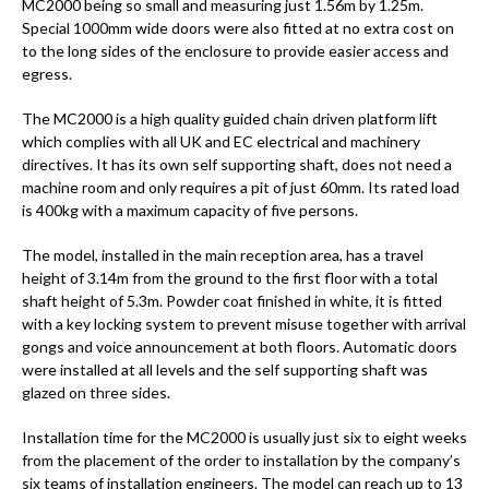
MC2000 being so small and measuring just 1.56m by 1.25m.
Special 1000mm wide doors were also fitted at no extra cost on
to the long sides of the enclosure to provide easier access and
egress.
The MC2000 is a high quality guided chain driven platform lift
which complies with all UK and EC electrical and machinery
directives. It has its own self supporting shaft, does not need a
machine room and only requires a pit of just 60mm. Its rated load
is 400kg with a maximum capacity of five persons.
The model, installed in the main reception area, has a travel
height of 3.14m from the ground to the first floor with a total
shaft height of 5.3m. Powder coat finished in white, it is fitted
with a key locking system to prevent misuse together with arrival
gongs and voice announcement at both floors. Automatic doors
were installed at all levels and the self supporting shaft was
glazed on three sides.
Installation time for the MC2000 is usually just six to eight weeks
from the placement of the order to installation by the company’s
six teams of installation engineers. The model can reach up to 13