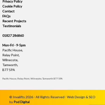
Privacy Policy
Cookie Policy
Contact
FAQs
Recent Projects
Testimonials
01827 286860
Mon-Fri - 9-5pm
Pacific House,
Relay Point,
Wilnecote,
Tamworth,
B77 5PA
Pacific House, Relay Point, Wilnecote, Tamworth B77 5PA
© Invalifts 2026 - All Rights Reserved - Web Design & SEO
by
Pod Digital