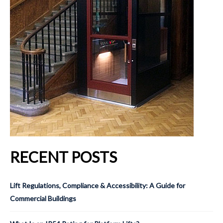
RECENT POSTS
Lift Regulations, Compliance & Accessibility: A Guide for
Commercial Buildings