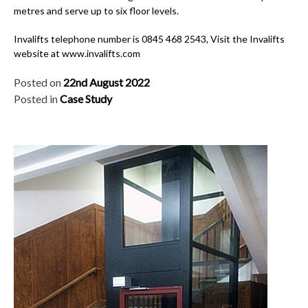
metres and serve up to six floor levels.
Invalifts telephone number is 0845 468 2543, Visit the Invalifts
website at www.invalifts.com
Posted on
22nd August 2022
Posted in
Case Study