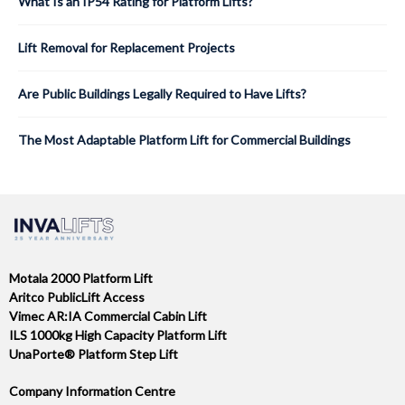
What Is an IP54 Rating for Platform Lifts?
Lift Removal for Replacement Projects
Are Public Buildings Legally Required to Have Lifts?
The Most Adaptable Platform Lift for Commercial Buildings
Motala 2000 Platform Lift
Aritco PublicLift Access
Vimec AR:IA Commercial Cabin Lift
ILS 1000kg High Capacity Platform Lift
UnaPorte® Platform Step Lift
Company Information Centre