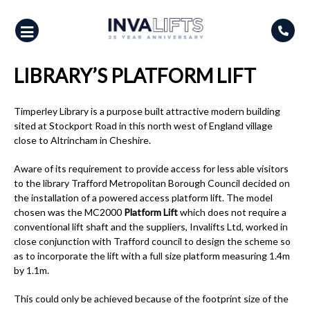
Skip
to
content
LIBRARY’S PLATFORM LIFT
Timperley Library is a purpose built attractive modern building
sited at Stockport Road in this north west of England village
close to Altrincham in Cheshire.
Aware of its requirement to provide access for less able visitors
to the library Trafford Metropolitan Borough Council decided on
the installation of a powered access platform lift. The model
chosen was the MC2000
Platform Lift
which does not require a
conventional lift shaft and the suppliers, Invalifts Ltd, worked in
close conjunction with Trafford council to design the scheme so
as to incorporate the lift with a full size platform measuring 1.4m
by 1.1m.
This could only be achieved because of the footprint size of the