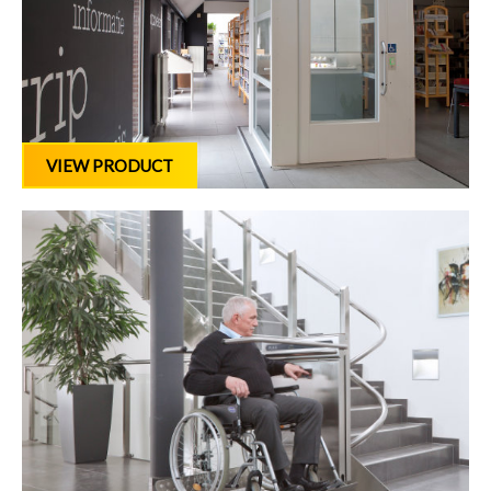
VIEW PRODUCT