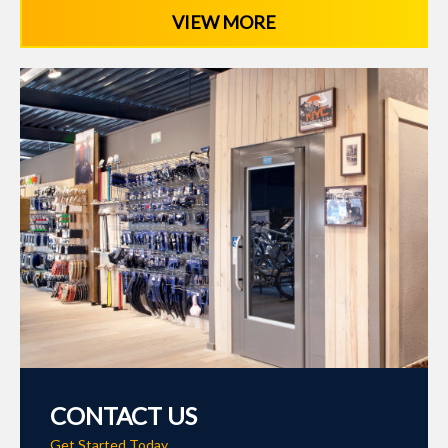
VIEW MORE
CONTACT US
Get Started Today