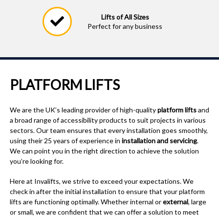
5 & 10 Year Warranty
Available on our commercial
platform lift
PLATFORM LIFTS
We are the UK’s leading provider of high-quality
platform lifts
and
a broad range of accessibility products to suit projects in various
sectors. Our team ensures that every installation goes smoothly,
using their 25 years of experience in
installation and servicing
.
We can point you in the right direction to achieve the solution
you’re looking for.
Here at Invalifts, we strive to exceed your expectations. We
check in after the initial installation to ensure that your platform
lifts are functioning optimally. Whether internal or
external
, large
or small, we are confident that we can offer a solution to meet