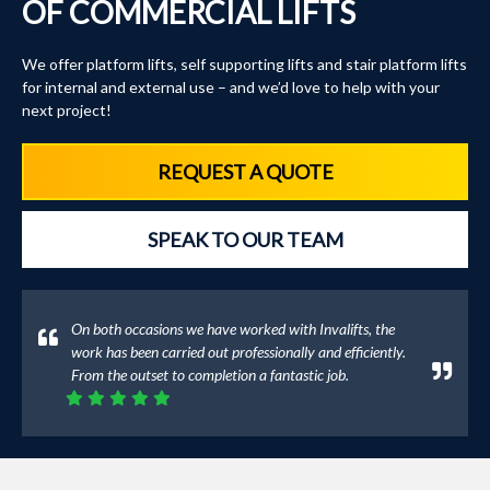
OF COMMERCIAL LIFTS
We offer platform lifts, self supporting lifts and stair platform lifts
for internal and external use – and we’d love to help with your
next project!
REQUEST A QUOTE
SPEAK TO OUR TEAM
On both occasions we have worked with Invalifts, the
work has been carried out professionally and efficiently.
From the outset to completion a fantastic job.