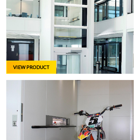
VIEW PRODUCT