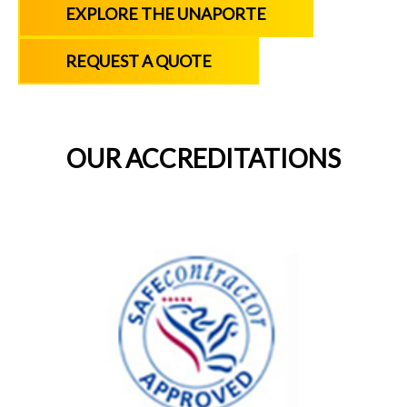
EXPLORE THE UNAPORTE
REQUEST A QUOTE
OUR ACCREDITATIONS