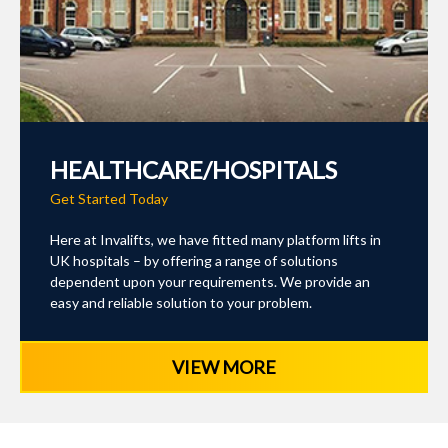
HEALTHCARE/HOSPITALS
Get Started Today
Here at Invalifts, we have fitted many platform lifts in
UK hospitals – by offering a range of solutions
dependent upon your requirements. We provide an
easy and reliable solution to your problem.
VIEW MORE