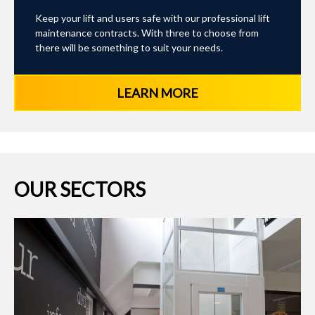
Keep your lift and users safe with our professional lift
maintenance contracts. With three to choose from
there will be something to suit your needs.
LEARN MORE
OUR SECTORS