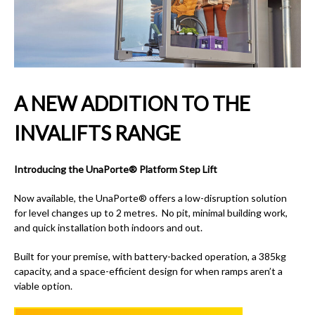
A NEW ADDITION TO THE
INVALIFTS RANGE
Introducing the UnaPorte® Platform Step Lift
Now available, the UnaPorte® offers a low-disruption solution
for level changes up to 2 metres. No pit, minimal building work,
and quick installation both indoors and out.
Built for your premise, with battery-backed operation, a 385kg
capacity, and a space-efficient design for when ramps aren’t a
viable option.