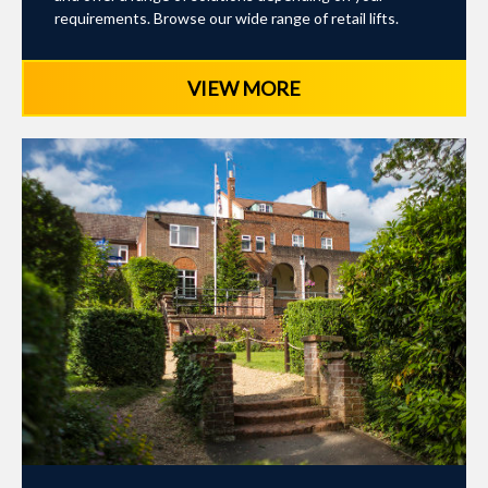
requirements. Browse our wide range of retail lifts.
VIEW MORE