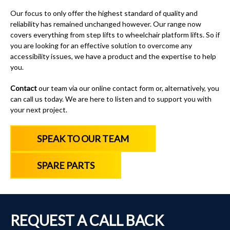
Our focus to only offer the highest standard of quality and
reliability has remained unchanged however. Our range now
covers everything from
step lifts
to
wheelchair platform lifts
.
So if
you are looking for an effective solution to overcome any
accessibility issues, we have a product and the expertise to help
you.
Contact
our team via our online contact form or, alternatively, you
can call us today
. We are here to listen and to support you with
your next project.
SPEAK TO OUR TEAM
SPARE PARTS
REQUEST A CALL BACK