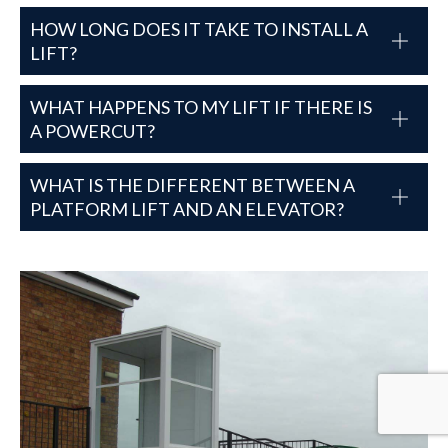
HOW LONG DOES IT TAKE TO INSTALL A
LIFT?
WHAT HAPPENS TO MY LIFT IF THERE IS
A POWERCUT?
WHAT IS THE DIFFERENT BETWEEN A
PLATFORM LIFT AND AN ELEVATOR?