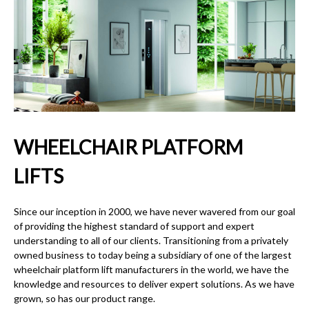
WHEELCHAIR PLATFORM
LIFTS
Since our inception in 2000, we have never wavered from our goal
of providing the highest standard of support and expert
understanding to all of our clients. Transitioning from a privately
owned business to today being a subsidiary of one of the largest
wheelchair platform lift
manufacturers in the world, we have the
knowledge and resources to deliver expert solutions. As we have
grown, so has our product range.