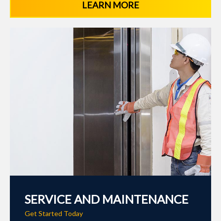
LEARN MORE
SERVICE AND MAINTENANCE
Get Started Today