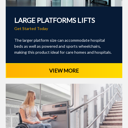
LARGE PLATFORMS LIFTS
Get Started Today
The larger platform size can accommodate hospital
beds as well as powered and sports wheelchairs,
making this product ideal for care homes and hospitals.
VIEW MORE