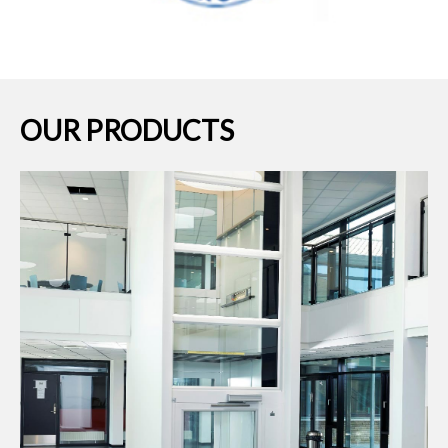
OUR PRODUCTS