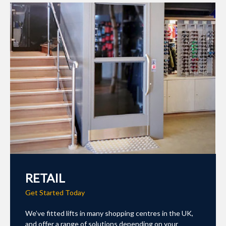
RETAIL
Get Started Today
We’ve fitted lifts in many shopping centres in the UK,
and offer a range of solutions depending on your