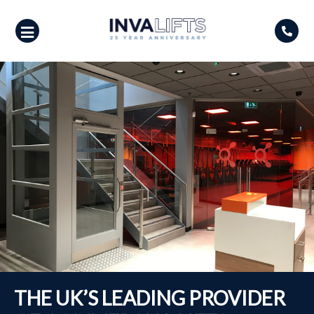
Skip
to
content
THE UK’S LEADING PROVIDER