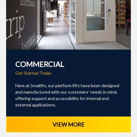
COMMERCIAL
Get Started Today
Here at Invalifts, our platform lifts have been designed
and manufactured with our customers’ needs in mind,
offering support and accessibility for internal and
external applications.
VIEW MORE