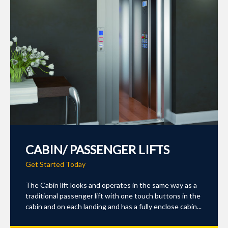
CABIN/ PASSENGER LIFTS
Get Started Today
The Cabin lift looks and operates in the same way as a
traditional passenger lift with one touch buttons in the
cabin and on each landing and has a fully enclose cabin...