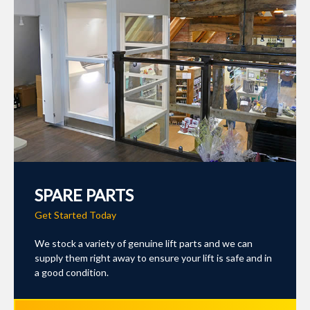
SPARE PARTS
Get Started Today
We stock a variety of genuine lift parts and we can
supply them right away to ensure your lift is safe and in
a good condition.