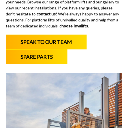
your needs. Browse our range of platform lifts and our gallery to
view our recent installations. If you have any queries, please
don’t hesitate to
contact us
! We’re always happy to answer any
questions. For platform lifts of unrivalled quality and help from a
team of dedicated individuals,
choose Invalifts
.
SPEAK TO OUR TEAM
SPARE PARTS