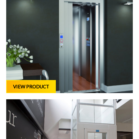
VIEW PRODUCT