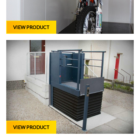
VIEW PRODUCT
VIEW PRODUCT