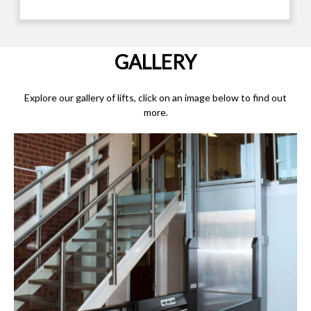
GALLERY
Explore our gallery of lifts, click on an image below to find out
more.