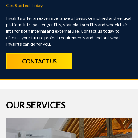
Get Started Today
Invalifts offer an extensive range of bespoke inclined and vertical
platform lifts, passenger lifts, stair platform lifts and wheelchair
lifts for both internal and external use. Contact us today to
discuss your future project requirements and find out what
Invalifts can do for you.
CONTACT US
OUR SERVICES