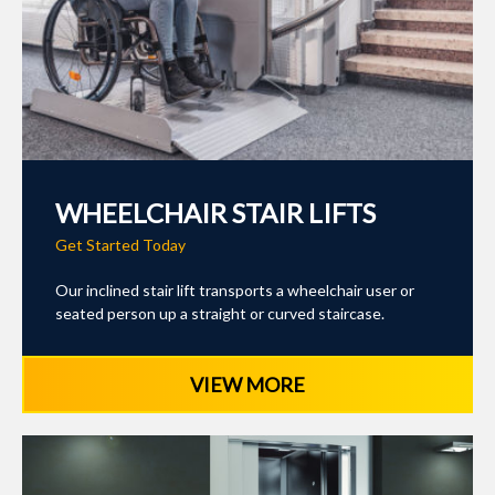
WHEELCHAIR STAIR LIFTS
Get Started Today
Our inclined stair lift transports a wheelchair user or
seated person up a straight or curved staircase.
VIEW MORE