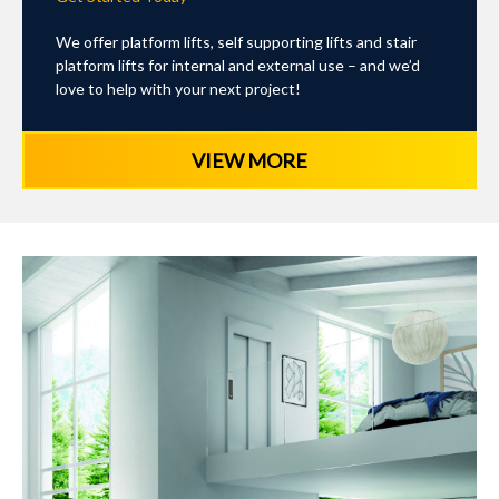
We offer platform lifts, self supporting lifts and stair
platform lifts for internal and external use – and we’d
love to help with your next project!
VIEW MORE