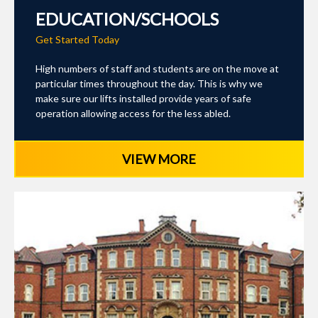
EDUCATION/SCHOOLS
Get Started Today
High numbers of staff and students are on the move at
particular times throughout the day. This is why we
make sure our lifts installed provide years of safe
operation allowing access for the less abled.
VIEW MORE