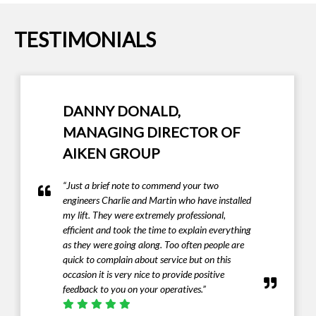
TESTIMONIALS
IAN HAZEL - MANAGING
DIRECTOR OF IAN HAZEL
FUNERALS LTD
“I must complement Invalifts on providing a
first class product that met our exacting needs”