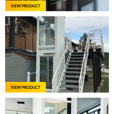
VIEW PRODUCT
VIEW PRODUCT