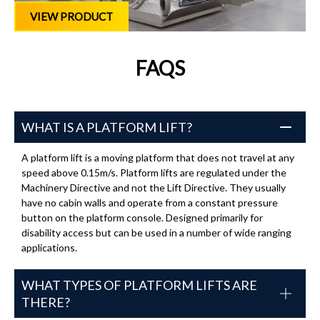
VIEW PRODUCT
FAQS
WHAT IS A PLATFORM LIFT?
A platform lift is a moving platform that does not travel at any
speed above 0.15m/s. Platform lifts are regulated under the
Machinery Directive and not the Lift Directive. They usually
have no cabin walls and operate from a constant pressure
button on the platform console. Designed primarily for
disability access but can be used in a number of wide ranging
applications.
WHAT TYPES OF PLATFORM LIFTS ARE
THERE?