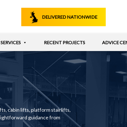
DELIVERED NATIONWIDE
SERVICES
RECENT PROJECTS
ADVICE CE
s, cabin lifts, platform stairlifts,
raightforward guidance from