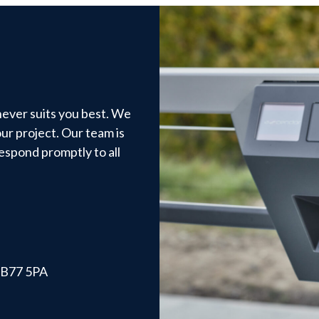
hever suits you best. We
ur project. Our team is
respond promptly to all
, B77 5PA