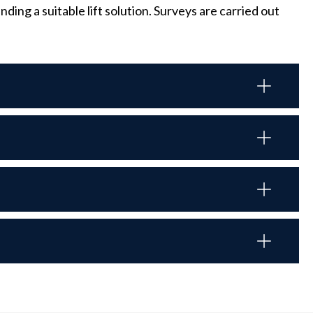
ng a suitable lift solution. Surveys are carried out