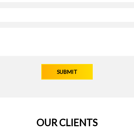
OUR CLIENTS