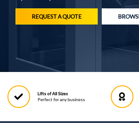
REQUEST A QUOTE
BROWSE
Lifts of All Sizes
Perfect for any business