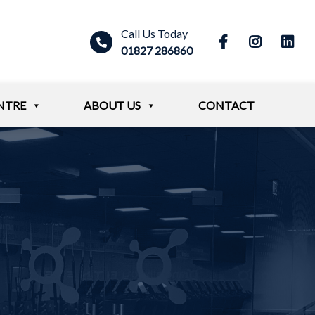
Call Us Today
01827 286860
NTRE
ABOUT US
CONTACT