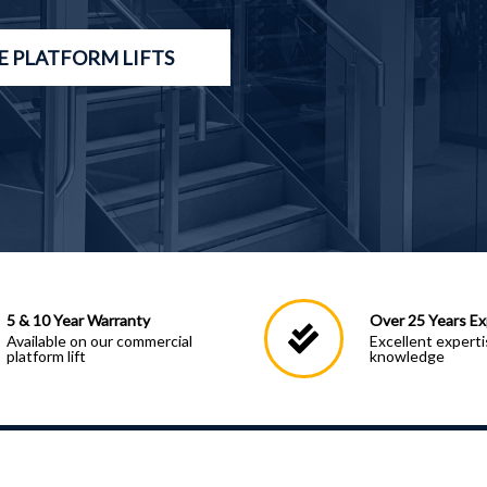
 PLATFORM LIFTS
5 & 10 Year Warranty
Over 25 Years Ex
Available on our commercial
Excellent expert
platform lift
knowledge