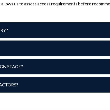
 allows us to assess access requirements before recommendi
IRY?
IGN STAGE?
ACTORS?