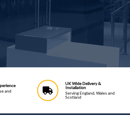
UK Wide Delivery &
perience
Installation
ise and
Serving England, Wales and
Scotland