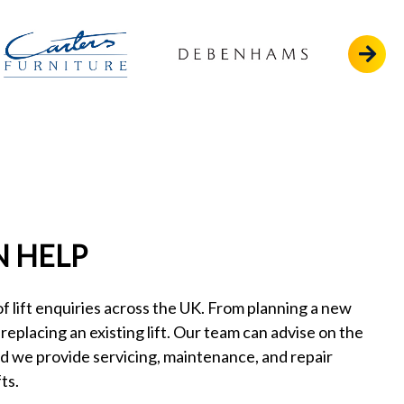
 HELP
 lift enquiries across the UK. From planning a new
o replacing an existing lift. Our team can advise on the
nd we provide servicing, maintenance, and repair
ts.