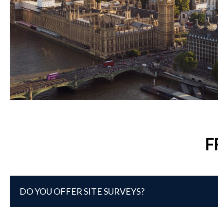
F
DO YOU OFFER SITE SURVEYS?