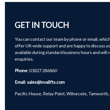
GET IN TOUCH
You can contact our team by phone or email, whic
offer UK-wide support and are happy to discuss yo
available during standard business hours and will 
enquiries.
Phone
: 01827 286860
Email
:
sales@invalifts.com
Pacific House, Relay Point, Wilnecote, Tamworth