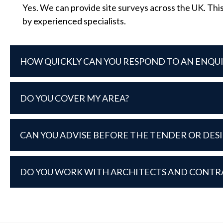
Yes. We can provide site surveys across the UK. This
by experienced specialists.
HOW QUICKLY CAN YOU RESPOND TO AN ENQU
DO YOU COVER MY AREA?
CAN YOU ADVISE BEFORE THE TENDER OR DES
DO YOU WORK WITH ARCHITECTS AND CONTR