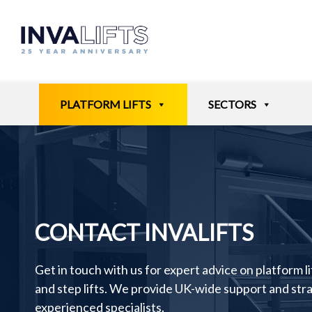
Skip
to
content
PLATFORM LIFTS
SECTORS
CONTACT INVALIFTS
Get in touch with us for expert advice on platform lift
and step lifts. We provide UK-wide support and st
experienced specialists.