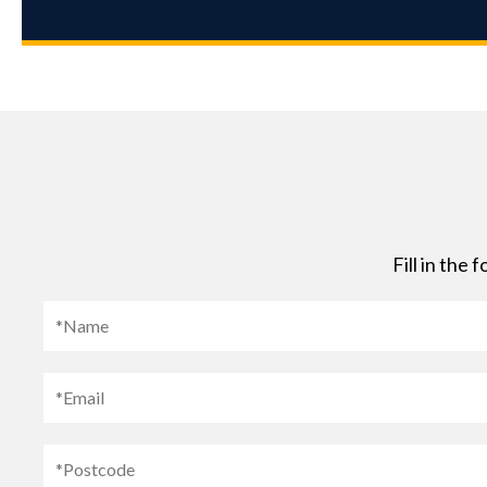
Fill in the