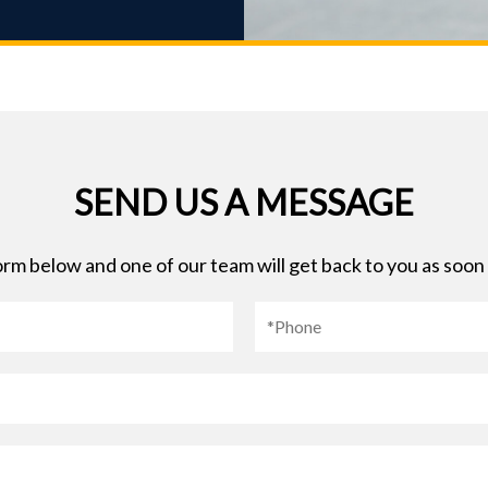
SEND US A MESSAGE
 form below and one of our team will get back to you as soon 