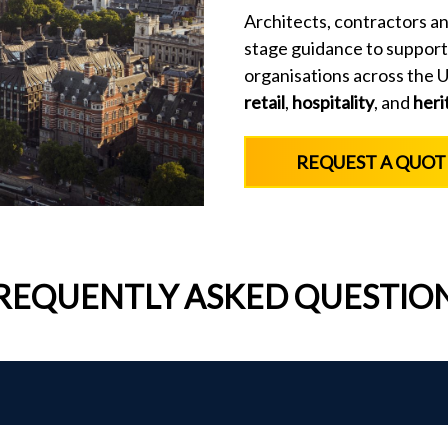
Architects, contractors an
stage guidance to support
organisations across the UK
retail
,
hospitality
, and
heri
REQUEST A QUOT
REQUENTLY ASKED QUESTIO