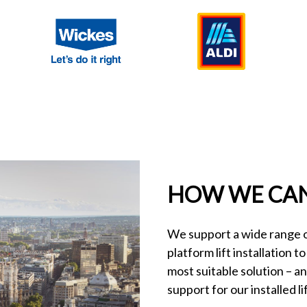
HOW WE CAN
We support a wide range of
platform lift installation t
most suitable solution – a
support for our installed lif