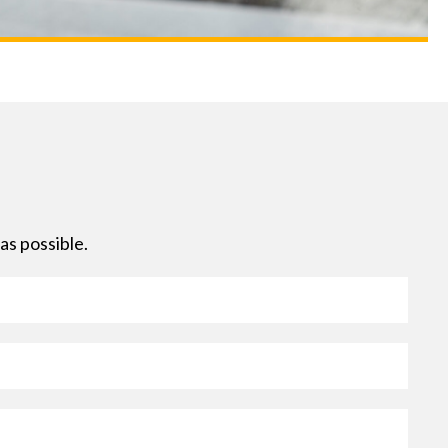
as possible.