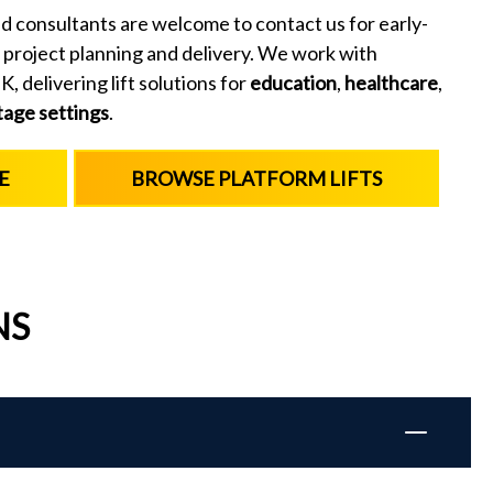
d consultants are welcome to contact us for early-
 project planning and delivery. We work with
, delivering lift solutions for
education
,
healthcare
,
tage settings
.
E
BROWSE PLATFORM LIFTS
NS