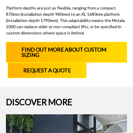
Platform depths are just as flexible, ranging from a compact
870mm (installation depth 980mm) to an XL 1680mm platform
(installation depth 1790mm). This adaptability means the Motala
2000 can replace older or non-compliant lifts, or be specified in
custom dimensions where space is limited.
FIND OUT MORE ABOUT CUSTOM
SIZING
REQUEST A QUOTE
DISCOVER MORE