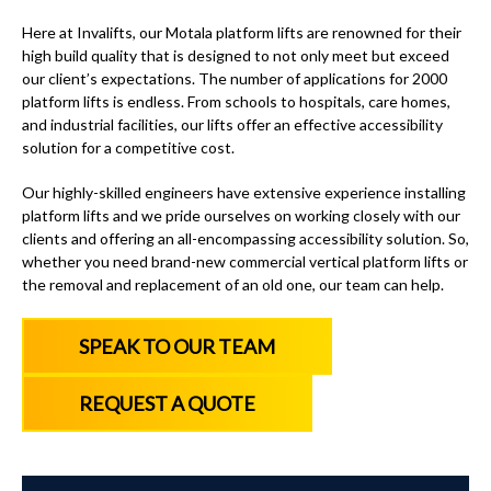
Here at Invalifts, our Motala platform lifts are renowned for their
high build quality that is designed to not only meet but exceed
our client’s expectations. The number of applications for 2000
platform lifts is endless. From schools to hospitals, care homes,
and industrial facilities, our lifts offer an effective accessibility
solution for a competitive cost.
Our highly-skilled engineers have extensive experience installing
platform lifts and we pride ourselves on working closely with our
clients and offering an all-encompassing accessibility solution. So,
whether you need brand-new commercial vertical platform lifts or
the removal and replacement of an old one, our team can help.
SPEAK TO OUR TEAM
REQUEST A QUOTE