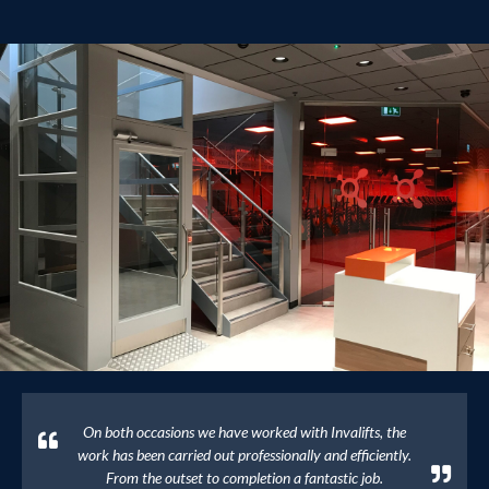
On both occasions we have worked with Invalifts, the
work has been carried out professionally and efficiently.
From the outset to completion a fantastic job.