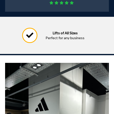
Lifts of All Sizes
Perfect for any business