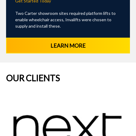
Get Started Today
Two Carter showroom sites required platform lifts to
enable wheelchair access, Invalifts were chosen to
supply and install these.
LEARN MORE
OUR CLIENTS