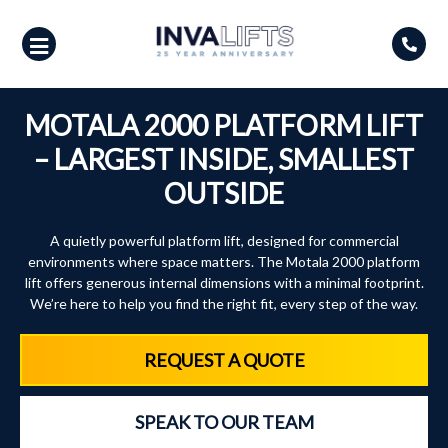
Skip
to
content
MOTALA 2000 PLATFORM LIFT
– LARGEST INSIDE, SMALLEST
OUTSIDE
A quietly powerful platform lift, designed for commercial
environments where space matters. The Motala 2000 platform
lift offers generous internal dimensions with a minimal footprint.
We’re here to help you find the right fit, every step of the way.
REQUEST A QUOTE
SPEAK TO OUR TEAM