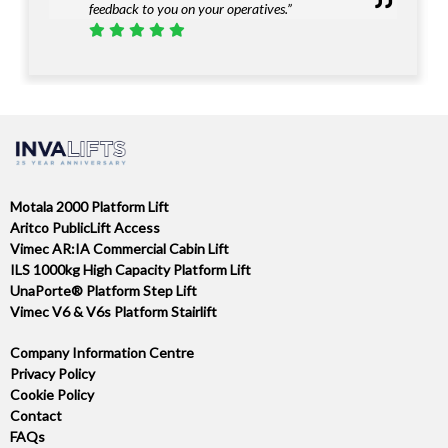
feedback to you on your operatives.”
Motala 2000 Platform Lift
Aritco PublicLift Access
Vimec AR:IA Commercial Cabin Lift
ILS 1000kg High Capacity Platform Lift
UnaPorte® Platform Step Lift
Vimec V6 & V6s Platform Stairlift
Company Information Centre
Privacy Policy
Cookie Policy
Contact
FAQs