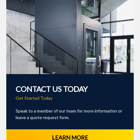
CONTACT US TODAY
Get Started Today
Speak to a member of our team for more information or
leave a quote request form.
LEARN MORE