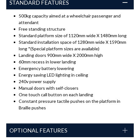
STANDARD FEATURES
500kg capacity aimed at a wheelchair passenger and
attendant
Free standing structure
Standard platform size of 1120mm wide X 1480mm long
Standard installation space of 1280mm wide X 1590mm
long *(Special platform sizes are available)
Landing doors 900mm wide X 2000mm high
60mm recess in lower landing
Emergency battery lowering
Energy saving LED lighting in ceiling
240v power supply
Manual doors with self-closers
One touch call button on each landing
Constant pressure tactile pushes on the platform in
Braille pushes
OPTIONAL FEATURES