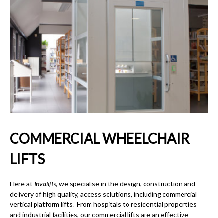
COMMERCIAL WHEELCHAIR
LIFTS
Here at
Invalifts
, we specialise in the design, construction and
delivery of high quality, access solutions, including
commercial
vertical platform lifts.
From hospitals to residential properties
and industrial facilities, our
commercial lifts
are an effective