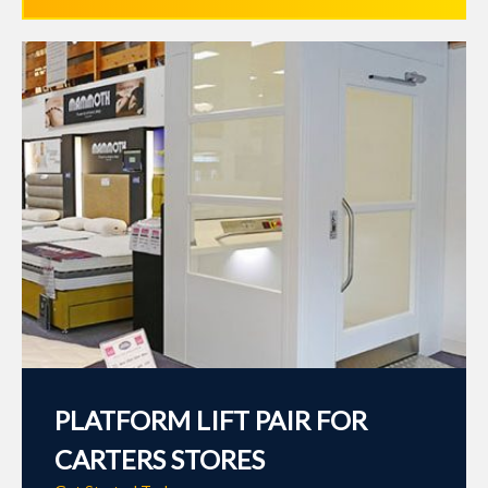
PLATFORM LIFT PAIR FOR
CARTERS STORES