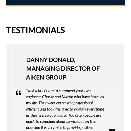
TESTIMONIALS
DANNY DONALD,
MANAGING DIRECTOR OF
AIKEN GROUP
“Just a brief note to commend your two
engineers Charlie and Martin who have installed
my lift. They were extremely professional,
efficient and took the time to explain everything
as they were going along. Too often people are
quick to complain about service but on this
occasion it is very nice to provide positive