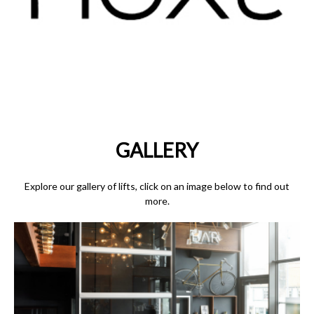
GALLERY
Explore our gallery of lifts, click on an image below to find out
more.