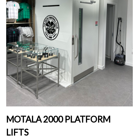
MOTALA 2000 PLATFORM
LIFTS