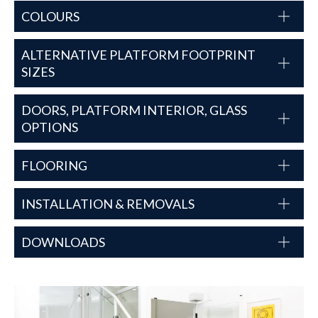
COLOURS
ALTERNATIVE PLATFORM FOOTPRINT
SIZES
DOORS, PLATFORM INTERIOR, GLASS
OPTIONS
FLOORING
INSTALLATION & REMOVALS
DOWNLOADS