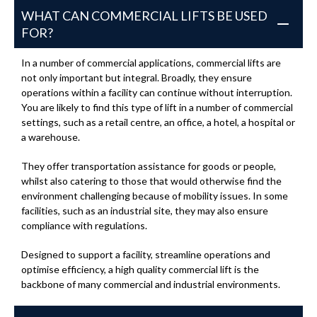
WHAT CAN COMMERCIAL LIFTS BE USED
FOR?
In a number of commercial applications, commercial lifts are
not only important but integral. Broadly, they ensure
operations within a facility can continue without interruption.
You are likely to find this type of lift in a number of commercial
settings, such as a retail centre, an office, a hotel, a hospital or
a warehouse.
They offer transportation assistance for goods or people,
whilst also catering to those that would otherwise find the
environment challenging because of mobility issues. In some
facilities, such as an industrial site, they may also ensure
compliance with regulations.
Designed to support a facility, streamline operations and
optimise efficiency, a high quality commercial lift is the
backbone of many commercial and industrial environments.