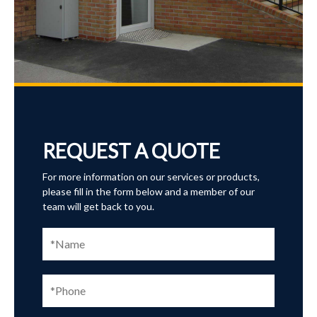
REQUEST A QUOTE
For more information on our services or products,
please fill in the form below and a member of our
team will get back to you.