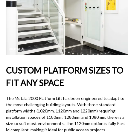
CUSTOM PLATFORM SIZES TO
FIT ANY SPACE
The Motala 2000 Platform Lift has been engineered to adapt to
the most challenging building layouts. With three standard
platform widths (1020mm, 1120mm and 1220mm) requiring
installation spaces of 1180mm, 1280mm and 1380mm, there is a
size to suit most environments. The 1120mm option is fully Part
M compliant, making it ideal for public access projects.