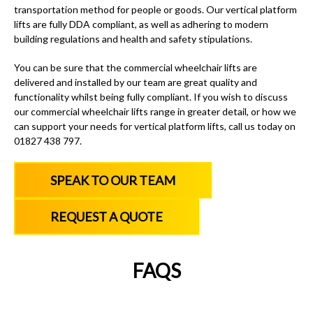
transportation method for people or goods.
Our vertical platform
lifts
are fully DDA compliant, as well as adhering to modern
building regulations and health and safety stipulations.
You can be sure that
the commercial wheelchair lifts
are
delivered and installed by our team are great quality and
functionality whilst being fully compliant. If you wish to discuss
our
commercial wheelchair lifts
range in greater detail, or how we
can support your needs for
vertical platform lifts
, call us today on
01827 438 797
.
SPEAK TO OUR TEAM
REQUEST A QUOTE
FAQS