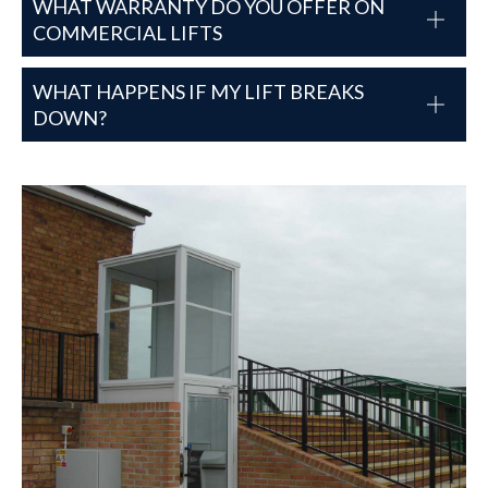
WHAT WARRANTY DO YOU OFFER ON
COMMERCIAL LIFTS
WHAT HAPPENS IF MY LIFT BREAKS
DOWN?