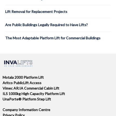
Lift Removal for Replacement Projects
Are Public Buildings Legally Required to Have Lifts?
The Most Adaptable Platform Lift for Commercial Buildings
Motala 2000 Platform Lift
Aritco PublicLift Access
Vimec AR:IA Commercial Cabin Lift
ILS 1000kg High Capacity Platform Lift
UnaPorte® Platform Step Lift
Company Information Centre
Privacy Policy