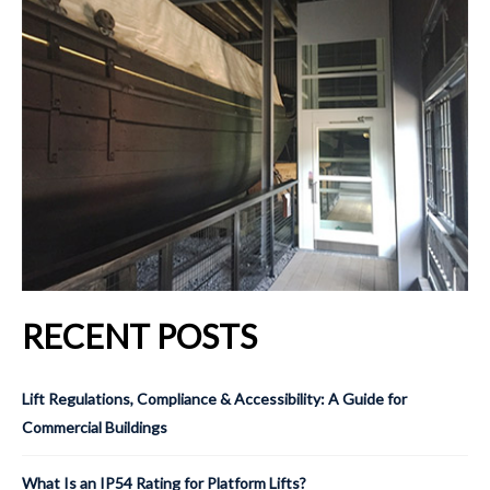
RECENT POSTS
Lift Regulations, Compliance & Accessibility: A Guide for
Commercial Buildings
What Is an IP54 Rating for Platform Lifts?