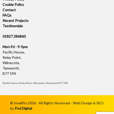
Cookie Policy
Contact
FAQs
Recent Projects
Testimonials
01827 286860
Mon-Fri - 9-5pm
Pacific House,
Relay Point,
Wilnecote,
Tamworth,
B77 5PA
Pacific House, Relay Point, Wilnecote, Tamworth B77 5PA
© Invalifts 2026 - All Rights Reserved - Web Design & SEO
by
Pod Digital