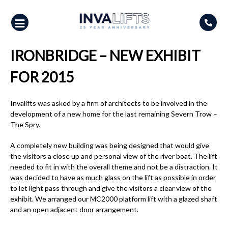
Skip
to
content
IRONBRIDGE – NEW EXHIBIT
FOR 2015
Invalifts was asked by a firm of architects to be involved in the
development of a new home for the last remaining Severn Trow –
The Spry.
A completely new building was being designed that would give
the visitors a close up and personal view of the river boat. The lift
needed to fit in with the overall theme and not be a distraction. It
was decided to have as much glass on the lift as possible in order
to let light pass through and give the visitors a clear view of the
exhibit. We arranged our MC2000 platform lift with a glazed shaft
and an open adjacent door arrangement.