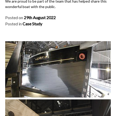
We are proud to be part of the team that has helped share this
wonderful boat with the public.
Posted on
29th August 2022
Posted in
Case Study