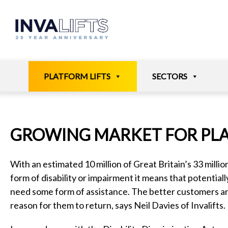
Skip
to
content
PLATFORM LIFTS
SECTORS
GROWING MARKET FOR PLA
With an estimated 10 million of Great Britain’s 33 millio
form of disability or impairment it means that potentially 
need some form of assistance. The better customers ar
reason for them to return, says Neil Davies of Invalifts.