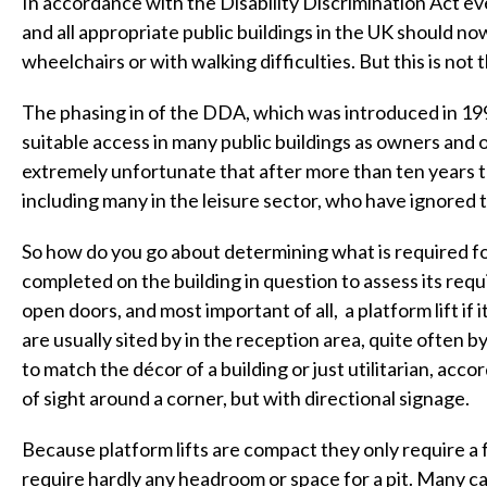
In accordance with the Disability Discrimination Act ev
and all appropriate public buildings in the UK should no
wheelchairs or with walking difficulties. But this is not 
The phasing in of the DDA, which was introduced in 1996
suitable access in many public buildings as owners and o
extremely unfortunate that after more than ten years th
including many in the leisure sector, who have ignored
So how do you go about determining what is required for
completed on the building in question to assess its req
open doors, and most important of all, a platform lift if i
are usually sited by in the reception area, quite often b
to match the décor of a building or just utilitarian, acc
of sight around a corner, but with directional signage.
Because platform lifts are compact they only require a 
require hardly any headroom or space for a pit. Many can