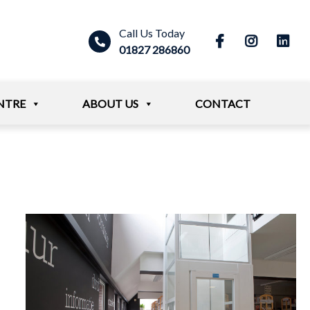
Call Us Today
01827 286860
NTRE
ABOUT US
CONTACT