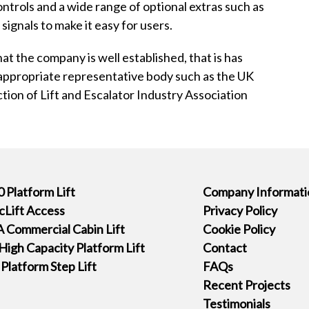
ntrols and a wide range of optional extras such as
signals to make it easy for users.
at the company is well established, that is has
 appropriate representative body such as the UK
ection of Lift and Escalator Industry Association
 Platform Lift
Company Informati
icLift Access
Privacy Policy
 Commercial Cabin Lift
Cookie Policy
High Capacity Platform Lift
Contact
latform Step Lift
FAQs
Recent Projects
Testimonials