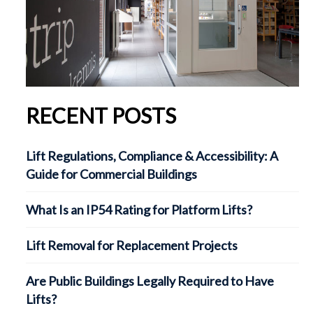
RECENT POSTS
Lift Regulations, Compliance & Accessibility: A
Guide for Commercial Buildings
What Is an IP54 Rating for Platform Lifts?
Lift Removal for Replacement Projects
Are Public Buildings Legally Required to Have
Lifts?