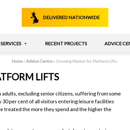
DELIVERED NATIONWIDE
SERVICES
RECENT PROJECTS
ADVICE CE
Home
»
Advice Centre
»
Growing Market for Platform Lifts
TFORM LIFTS
n adults, excluding senior citizens, suffering from some
30 per cent of all visitors entering leisure facilities
e treated the more they spend and the higher the