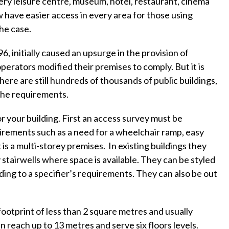
ery leisure centre, museum, hotel, restaurant, cinema
w have easier access in every area for those using
the case.
, initially caused an upsurge in the provision of
perators modified their premises to comply. But it is
ere are still hundreds of thousands of public buildings,
 the requirements.
 your building. First an access survey must be
uirements such as a need for a wheelchair ramp, easy
t is a multi-storey premises. In existing buildings they
y stairwells where space is available. They can be styled
ording to a specifier’s requirements. They can also be out
footprint of less than 2 square metres and usually
 reach up to 13 metres and serve six floors levels.