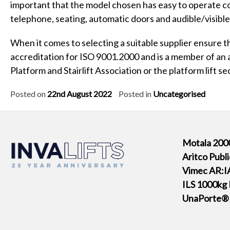
important that the model chosen has easy to operate co
telephone, seating, automatic doors and audible/visible 
When it comes to selecting a suitable supplier ensure th
accreditation for ISO 9001.2000 and is a member of an
Platform and Stairlift Association or the platform lift s
Posted on
22nd August 2022
Posted in
Uncategorised
Motala 2000
Aritco Publ
Vimec AR:IA
ILS 1000kg 
UnaPorte® P