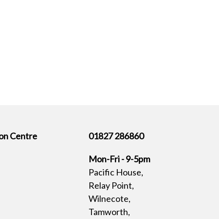
on Centre
01827 286860
Mon-Fri - 9-5pm
Pacific House,
Relay Point,
Wilnecote,
Tamworth,