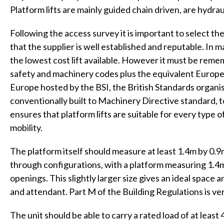
Platform lifts are mainly guided chain driven, are hydrau
Following the access survey it is important to select th
that the supplier is well established and reputable. In
the lowest cost lift available. However it must be reme
safety and machinery codes plus the equivalent Euro
Europe hosted by the BSI, the British Standards organisa
conventionally built to Machinery Directive standard, 
ensures that platform lifts are suitable for every type o
mobility.
The platform itself should measure at least 1.4m by 0.9m
through configurations, with a platform measuring 1.4m
openings. This slightly larger size gives an ideal spac
and attendant. Part M of the Building Regulations is ver
The unit should be able to carry a rated load of at least 