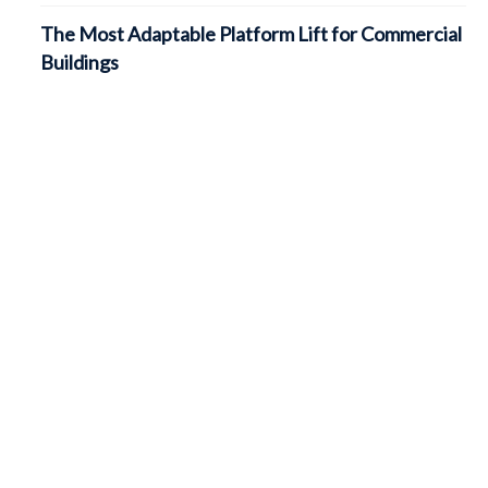
The Most Adaptable Platform Lift for Commercial
Buildings