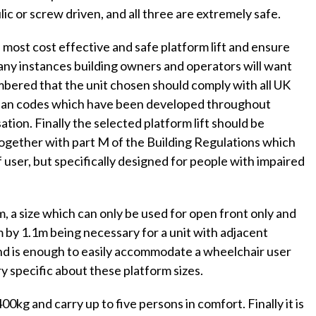
lic or screw driven, and all three are extremely safe.
e most cost effective and safe platform lift and ensure
 many instances building owners and operators will want
mbered that the unit chosen should comply with all UK
pean codes which have been developed throughout
tion. Finally the selected platform lift should be
together with part M of the Building Regulations which
f user, but specifically designed for people with impaired
, a size which can only be used for open front only and
 by 1.1m being necessary for a unit with adjacent
e and is enough to easily accommodate a wheelchair user
y specific about these platform sizes.
400kg and carry up to five persons in comfort. Finally it is