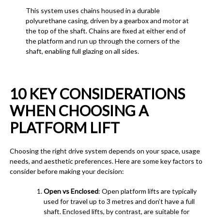
This system uses chains housed in a durable
polyurethane casing, driven by a gearbox and motor at
the top of the shaft. Chains are fixed at either end of
the platform and run up through the corners of the
shaft, enabling full glazing on all sides.
10 KEY CONSIDERATIONS
WHEN CHOOSING A
PLATFORM LIFT
Choosing the right drive system depends on your space, usage
needs, and aesthetic preferences. Here are some key factors to
consider before making your decision:
Open vs Enclosed
: Open platform lifts are typically
used for travel up to 3 metres and don’t have a full
shaft. Enclosed lifts, by contrast, are suitable for