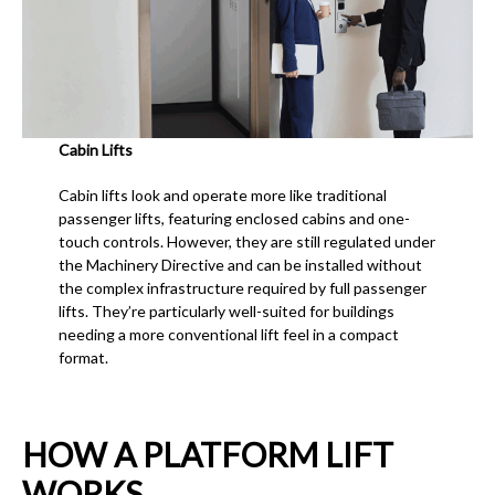
Cabin Lifts
Cabin lifts look and operate more like traditional
passenger lifts, featuring enclosed cabins and one-
touch controls. However, they are still regulated under
the Machinery Directive and can be installed without
the complex infrastructure required by full passenger
lifts. They’re particularly well-suited for buildings
needing a more conventional lift feel in a compact
format.
HOW A PLATFORM LIFT
WORKS