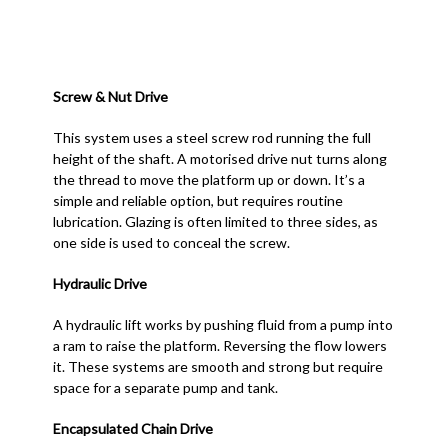
Screw & Nut Drive
This system uses a steel screw rod running the full
height of the shaft. A motorised drive nut turns along
the thread to move the platform up or down. It’s a
simple and reliable option, but requires routine
lubrication. Glazing is often limited to three sides, as
one side is used to conceal the screw.
Hydraulic Drive
A hydraulic lift works by pushing fluid from a pump into
a ram to raise the platform. Reversing the flow lowers
it. These systems are smooth and strong but require
space for a separate pump and tank.
Encapsulated Chain Drive