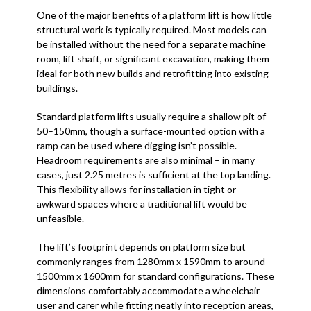
One of the major benefits of a platform lift is how little
structural work is typically required. Most models can
be installed without the need for a separate machine
room, lift shaft, or significant excavation, making them
ideal for both new builds and retrofitting into existing
buildings.
Standard platform lifts usually require a shallow pit of
50–150mm, though a surface-mounted option with a
ramp can be used where digging isn’t possible.
Headroom requirements are also minimal – in many
cases, just 2.25 metres is sufficient at the top landing.
This flexibility allows for installation in tight or
awkward spaces where a traditional lift would be
unfeasible.
The lift’s footprint depends on platform size but
commonly ranges from 1280mm x 1590mm to around
1500mm x 1600mm for standard configurations. These
dimensions comfortably accommodate a wheelchair
user and carer while fitting neatly into reception areas,