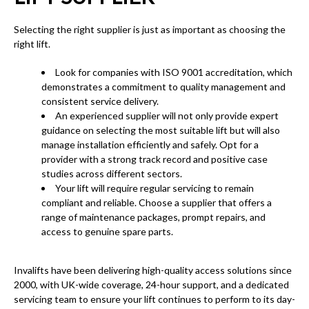
Selecting the right supplier is just as important as choosing the
right lift.
Look for companies with ISO 9001 accreditation, which
demonstrates a commitment to quality management and
consistent service delivery.
An experienced supplier will not only provide expert
guidance on selecting the most suitable lift but will also
manage installation efficiently and safely. Opt for a
provider with a strong track record and positive case
studies across different sectors.
Your lift will require regular servicing to remain
compliant and reliable. Choose a supplier that offers a
range of maintenance packages, prompt repairs, and
access to genuine spare parts.
Invalifts have been delivering high-quality access solutions since
2000, with UK-wide coverage, 24-hour support, and a dedicated
servicing team to ensure your lift continues to perform to its day-