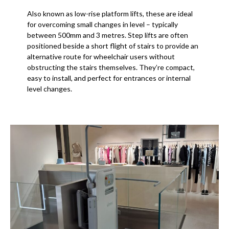
Also known as low-rise platform lifts, these are ideal
for overcoming small changes in level – typically
between 500mm and 3 metres. Step lifts are often
positioned beside a short flight of stairs to provide an
alternative route for wheelchair users without
obstructing the stairs themselves. They’re compact,
easy to install, and perfect for entrances or internal
level changes.