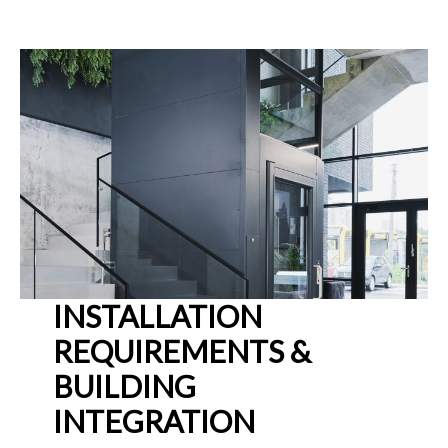
INSTALLATION
REQUIREMENTS &
BUILDING
INTEGRATION