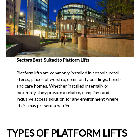
Sectors Best-Suited to Platform Lifts
Platform lifts are commonly installed in schools, retail
stores, places of worship, community buildings, hotels,
and care homes. Whether installed internally or
externally, they provide a reliable, compliant and
inclusive access solution for any environment where
stairs may present a barrier.
TYPES OF PLATFORM LIFTS