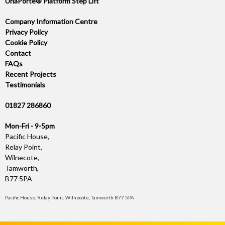
UnaPorte® Platform Step Lift
Company Information Centre
Privacy Policy
Cookie Policy
Contact
FAQs
Recent Projects
Testimonials
01827 286860
Mon-Fri - 9-5pm
Pacific House,
Relay Point,
Wilnecote,
Tamworth,
B77 5PA
Pacific House, Relay Point, Wilnecote, Tamworth B77 5PA