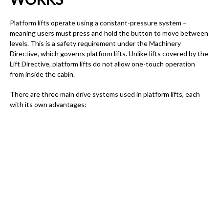
Platform lifts operate using a constant-pressure system –
meaning users must press and hold the button to move between
levels. This is a safety requirement under the Machinery
Directive, which governs platform lifts. Unlike lifts covered by the
Lift Directive, platform lifts do not allow one-touch operation
from inside the cabin.
There are three main drive systems used in platform lifts, each
with its own advantages: