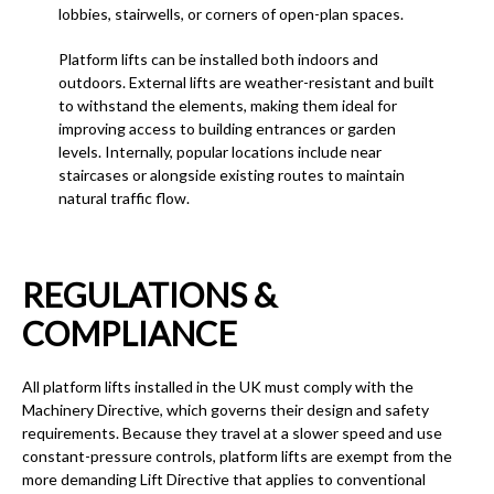
lobbies, stairwells, or corners of open-plan spaces.
Platform lifts can be installed both indoors and
outdoors. External lifts are weather-resistant and built
to withstand the elements, making them ideal for
improving access to building entrances or garden
levels. Internally, popular locations include near
staircases or alongside existing routes to maintain
natural traffic flow.
REGULATIONS &
COMPLIANCE
All platform lifts installed in the UK must comply with the
Machinery Directive, which governs their design and safety
requirements. Because they travel at a slower speed and use
constant-pressure controls, platform lifts are exempt from the
more demanding Lift Directive that applies to conventional