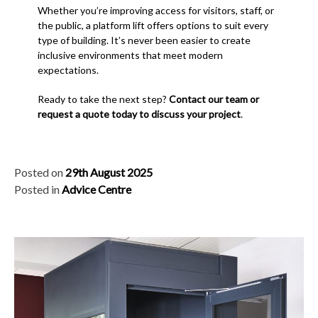
Whether you’re improving access for visitors, staff, or
the public, a platform lift offers options to suit every
type of building. It’s never been easier to create
inclusive environments that meet modern
expectations.
Ready to take the next step?
Contact our team or
request a quote today to discuss your project
.
Posted on
29th August 2025
Posted in
Advice Centre