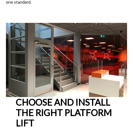
one standard.
CHOOSE AND INSTALL
THE RIGHT PLATFORM
LIFT