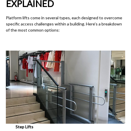
EXPLAINED
Platform lifts come in several types, each designed to overcome
specific access challenges within a building. Here’s a breakdown
of the most common options:
Step Lifts