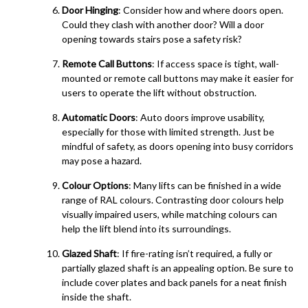
Door Hinging
: Consider how and where doors open.
Could they clash with another door? Will a door
opening towards stairs pose a safety risk?
Remote Call Buttons
: If access space is tight, wall-
mounted or remote call buttons may make it easier for
users to operate the lift without obstruction.
Automatic Doors
: Auto doors improve usability,
especially for those with limited strength. Just be
mindful of safety, as doors opening into busy corridors
may pose a hazard.
Colour Options
: Many lifts can be finished in a wide
range of RAL colours. Contrasting door colours help
visually impaired users, while matching colours can
help the lift blend into its surroundings.
Glazed Shaft
: If fire-rating isn’t required, a fully or
partially glazed shaft is an appealing option. Be sure to
include cover plates and back panels for a neat finish
inside the shaft.