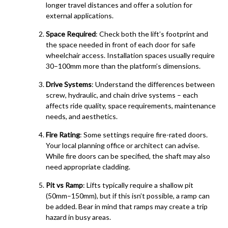
longer travel distances and offer a solution for
external applications.
Space Required
: Check both the lift’s footprint and
the space needed in front of each door for safe
wheelchair access. Installation spaces usually require
30–100mm more than the platform’s dimensions.
Drive Systems
: Understand the differences between
screw, hydraulic, and chain drive systems – each
affects ride quality, space requirements, maintenance
needs, and aesthetics.
Fire Rating
: Some settings require fire-rated doors.
Your local planning office or architect can advise.
While fire doors can be specified, the shaft may also
need appropriate cladding.
Pit vs Ramp
: Lifts typically require a shallow pit
(50mm–150mm), but if this isn’t possible, a ramp can
be added. Bear in mind that ramps may create a trip
hazard in busy areas.