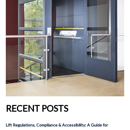
RECENT POSTS
Lift Regulations, Compliance & Accessibility: A Guide for