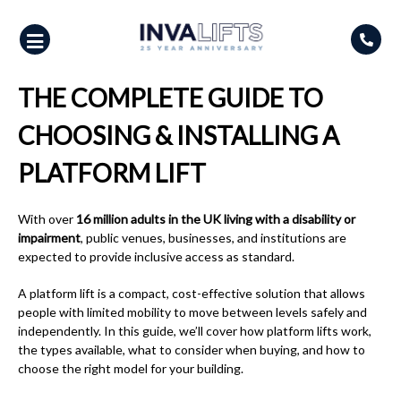
Skip
to
content
THE COMPLETE GUIDE TO
CHOOSING & INSTALLING A
PLATFORM LIFT
With over
16 million adults in the UK living with a disability or
impairment
, public venues, businesses, and institutions are
expected to provide inclusive access as standard.
A platform lift is a compact, cost-effective solution that allows
people with limited mobility to move between levels safely and
independently. In this guide, we’ll cover how platform lifts work,
the types available, what to consider when buying, and how to
choose the right model for your building.