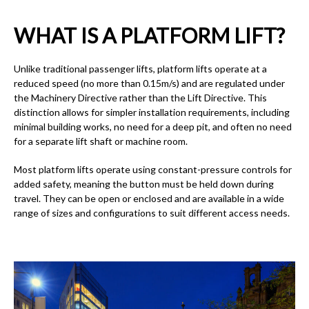
WHAT IS A PLATFORM LIFT?
Unlike traditional passenger lifts, platform lifts operate at a
reduced speed (no more than 0.15m/s) and are regulated under
the Machinery Directive rather than the Lift Directive. This
distinction allows for simpler installation requirements, including
minimal building works, no need for a deep pit, and often no need
for a separate lift shaft or machine room.
Most platform lifts operate using constant-pressure controls for
added safety, meaning the button must be held down during
travel. They can be open or enclosed and are available in a wide
range of sizes and configurations to suit different access needs.