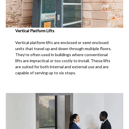
Vertical Platform Lifts
Vertical platform lifts are enclosed or semi-enclosed
units that travel up and down through multiple floors.
They’re often used in buildings where conventional
lifts are impractical or too costly to install. These lifts
are suited for both internal and external use and are
capable of serving up to six stops.