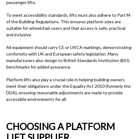
passenger lifts.
To meet accessibility standards, lifts must also adhere to Part M
of the Building Regulations. This ensures platform sizes are
suitable for wheelchair users and that access is safe, practical
and inclusive.
All equipment should carry CE or UKCA markings, demonstrating
conformity with UK and European safety legislation. Many
manufacturers also design to British Standards Institution (BSI)
benchmarks for added assurance.
Platform lifts also play a crucial role in helping building owners
meet their obligations under the Equality Act 2010 (formerly the
DDA), ensuring reasonable adjustments are made to provide
accessible environments for all.
CHOOSING A PLATFORM
LIFT SUPPLIER