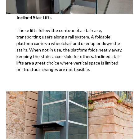
Inclined Stair Lifts
These lifts follow the contour of a staircase,
transporting users along a rail system. A foldable
platform carries a wheelchair and user up or down the
stairs. When not in use, the platform folds neatly away,
keeping the stairs accessible for others. Inclined stair
lifts are a great choice where vertical space is limited
or structural changes are not feasible.