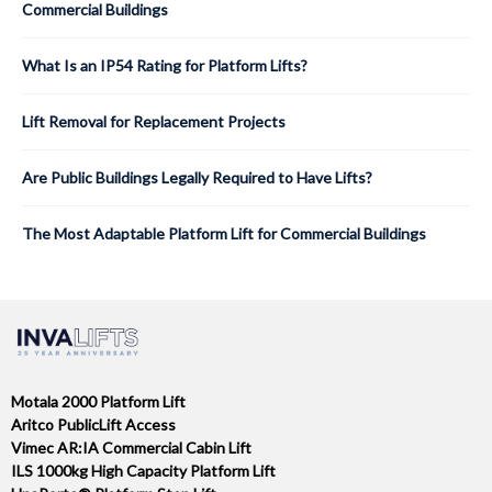
Commercial Buildings
What Is an IP54 Rating for Platform Lifts?
Lift Removal for Replacement Projects
Are Public Buildings Legally Required to Have Lifts?
The Most Adaptable Platform Lift for Commercial Buildings
Motala 2000 Platform Lift
Aritco PublicLift Access
Vimec AR:IA Commercial Cabin Lift
ILS 1000kg High Capacity Platform Lift