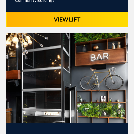
Community Buildings
VIEW LIFT