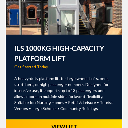
ILS 1000KG HIGH-CAPACITY
PLATFORM LIFT
Get Started Today
A heavy-duty platform lift for large wheelchairs, beds,
stretchers, or high passenger numbers. Designed for
intensive use, it supports up to 13 passengers and
allows doors on multiple sides for layout flexibility.
Suitable for: Nursing Homes • Retail & Leisure • Tourist
Venues • Large Schools • Community Buildings
VIEW LIFT