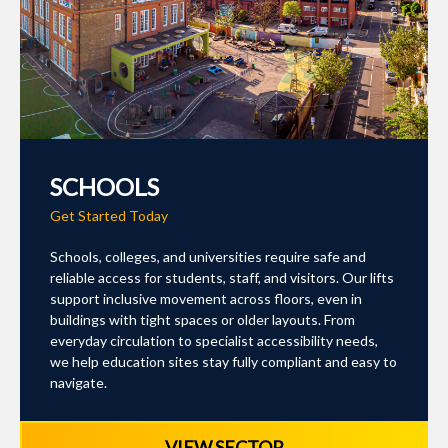
SCHOOLS
Get Started Today
Schools, colleges, and universities require safe and
reliable access for students, staff, and visitors. Our lifts
support inclusive movement across floors, even in
buildings with tight spaces or older layouts. From
everyday circulation to specialist accessibility needs,
we help education sites stay fully compliant and easy to
navigate.
VIEW SECTOR