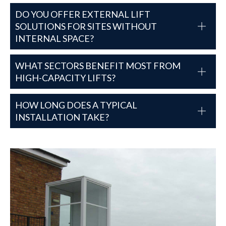
DO YOU OFFER EXTERNAL LIFT
SOLUTIONS FOR SITES WITHOUT
INTERNAL SPACE?
WHAT SECTORS BENEFIT MOST FROM
HIGH-CAPACITY LIFTS?
HOW LONG DOES A TYPICAL
INSTALLATION TAKE?