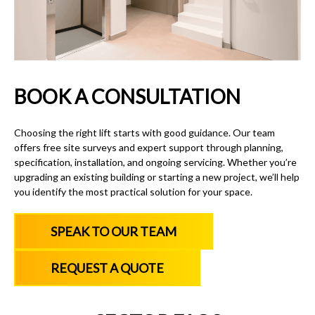
BOOK A CONSULTATION
Choosing the right lift starts with good guidance. Our team
offers free site surveys and expert support through planning,
specification, installation, and ongoing servicing. Whether you’re
upgrading an existing building or starting a new project, we’ll help
you identify the most practical solution for your space.
SPEAK TO OUR TEAM
REQUEST A QUOTE