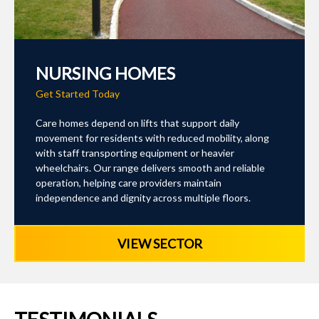
NURSING HOMES
Get Started Today
Care homes depend on lifts that support daily
movement for residents with reduced mobility, along
with staff transporting equipment or heavier
wheelchairs. Our range delivers smooth and reliable
operation, helping care providers maintain
independence and dignity across multiple floors.
VIEW SECTOR