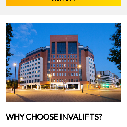
WHY CHOOSE INVALIFTS?