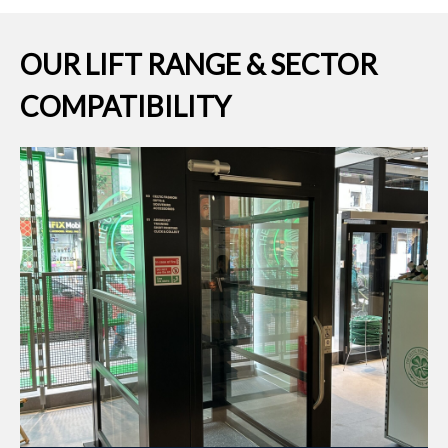
OUR LIFT RANGE & SECTOR
COMPATIBILITY