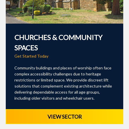
CHURCHES & COMMUNITY
SPACES
Get Started Today
Community buildings and places of worship often face
complex accessibility challenges due to heritage
restrictions or limited space. We provide discreet lift
solutions that complement existing architecture while
delivering dependable access for all age groups,
including older visitors and wheelchair users.
VIEW SECTOR