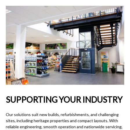
SUPPORTING YOUR INDUSTRY
Our solutions suit new builds, refurbishments, and challenging
sites, including heritage properties and compact layouts. With
reliable engineering, smooth operation and nationwide servicing,