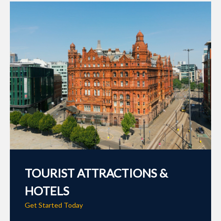
TOURIST ATTRACTIONS &
HOTELS
Get Started Today