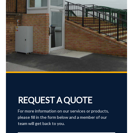
REQUEST A QUOTE
For more information on our services or products,
please fill in the form below and a member of our
team will get back to you.