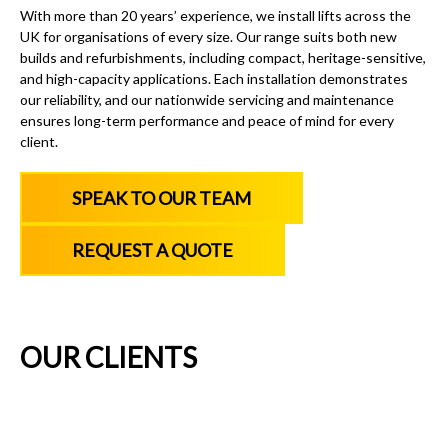
With more than 20 years’ experience, we install lifts across the
UK for organisations of every size. Our range suits both new
builds and refurbishments, including compact, heritage-sensitive,
and high-capacity applications. Each installation demonstrates
our reliability, and our nationwide servicing and maintenance
ensures long-term performance and peace of mind for every
client.
SPEAK TO OUR TEAM
REQUEST A QUOTE
OUR CLIENTS