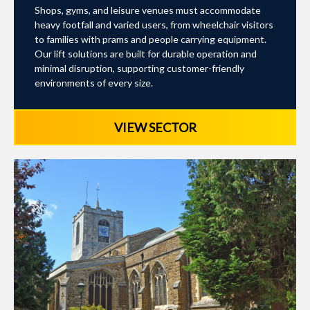
Shops, gyms, and leisure venues must accommodate
heavy footfall and varied users, from wheelchair visitors
to families with prams and people carrying equipment.
Our lift solutions are built for durable operation and
minimal disruption, supporting customer-friendly
environments of every size.
VIEW SECTOR