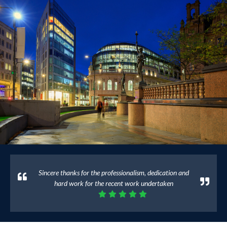
Sincere thanks for the professionalism, dedication and
hard work for the recent work undertaken