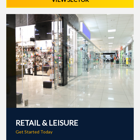
RETAIL & LEISURE
Get Started Today