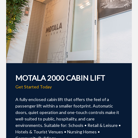
MOTALA 2000 CABIN LIFT
Get Started Today
A fully enclosed cabin lift that offers the feel of a
passenger lift within a smaller footprint. Automatic
doors, quiet operation and one-touch controls make it
well-suited to public, hospitality, and care
environments. Suitable for: Schools • Retail & Leisure •
Hotels & Tourist Venues • Nursing Homes •