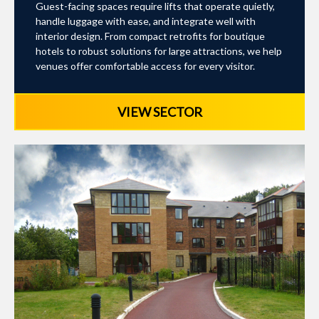
Guest-facing spaces require lifts that operate quietly,
handle luggage with ease, and integrate well with
interior design. From compact retrofits for boutique
hotels to robust solutions for large attractions, we help
venues offer comfortable access for every visitor.
VIEW SECTOR