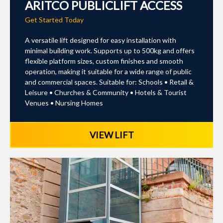
ARITCO PUBLICLIFT ACCESS
Get Started Today
A versatile lift designed for easy installation with
minimal building work. Supports up to 500kg and offers
flexible platform sizes, custom finishes and smooth
operation, making it suitable for a wide range of public
and commercial spaces. Suitable for: Schools • Retail &
Leisure • Churches & Community • Hotels & Tourist
Venues • Nursing Homes
VIEW LIFT