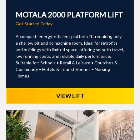
MOTALA 2000 PLATFORM LIFT
Get Started Today
A compact, energy-efficient platform lift requiring only
a shallow pit and no machine room. Ideal for retrofits
and buildings with limited space, offering smooth travel,
low running costs, and reliable daily performance.
Suitable for: Schools • Retail & Leisure • Churches &
Community • Hotels & Tourist Venues • Nursing
Homes
VIEW LIFT