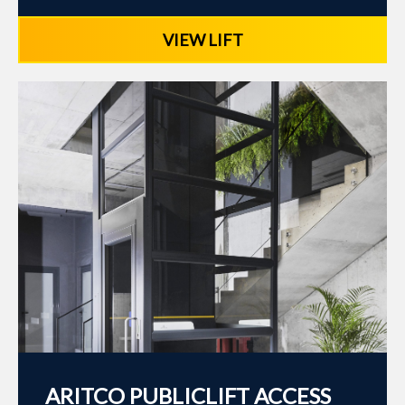
VIEW LIFT
ARITCO PUBLICLIFT ACCESS