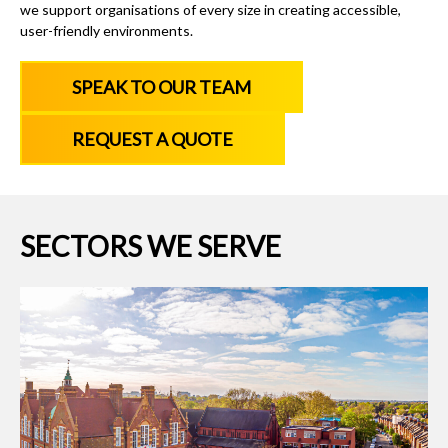
we support organisations of every size in creating accessible,
user-friendly environments.
SPEAK TO OUR TEAM
REQUEST A QUOTE
SECTORS WE SERVE