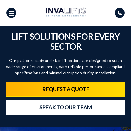
Skip
to
content
LIFT SOLUTIONS FOR EVERY
SECTOR
Our platform, cabin and stair lift options are designed to suit a
wide range of environments, with reliable performance, compliant
specifications and minimal disruption during installation.
REQUEST A QUOTE
SPEAK TO OUR TEAM