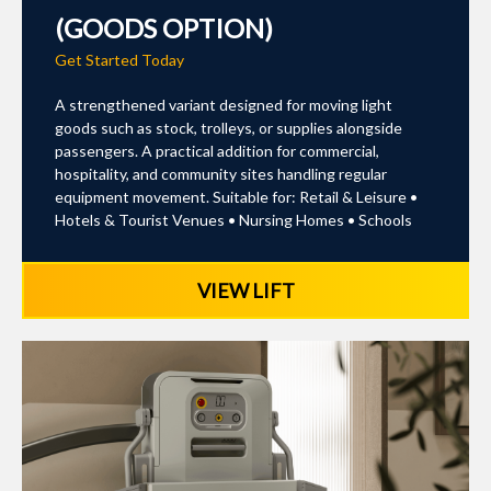
(GOODS OPTION)
Get Started Today
A strengthened variant designed for moving light
goods such as stock, trolleys, or supplies alongside
passengers. A practical addition for commercial,
hospitality, and community sites handling regular
equipment movement. Suitable for: Retail & Leisure •
Hotels & Tourist Venues • Nursing Homes • Schools
VIEW LIFT