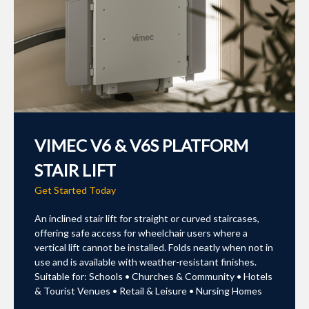
VIMEC V6 & V6S PLATFORM
STAIR LIFT
Get Started Today
An inclined stair lift for straight or curved staircases,
offering safe access for wheelchair users where a
vertical lift cannot be installed. Folds neatly when not in
use and is available with weather-resistant finishes.
Suitable for: Schools • Churches & Community • Hotels
& Tourist Venues • Retail & Leisure • Nursing Homes