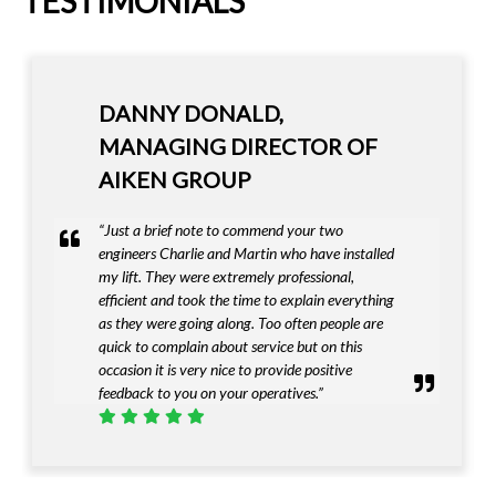
TESTIMONIALS
IAN HAZEL - MANAGING
DIRECTOR OF IAN HAZEL
FUNERALS LTD
“I must complement Invalifts on providing a
first class product that met our exacting needs”