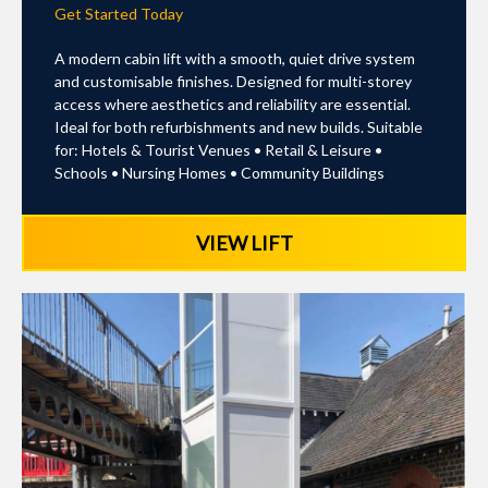
Get Started Today
A modern cabin lift with a smooth, quiet drive system
and customisable finishes. Designed for multi-storey
access where aesthetics and reliability are essential.
Ideal for both refurbishments and new builds. Suitable
for: Hotels & Tourist Venues • Retail & Leisure •
Schools • Nursing Homes • Community Buildings
VIEW LIFT