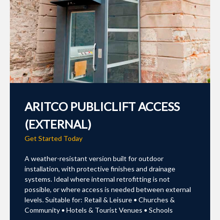
ARITCO PUBLICLIFT ACCESS
(EXTERNAL)
Get Started Today
A weather-resistant version built for outdoor
installation, with protective finishes and drainage
systems. Ideal where internal retrofitting is not
possible, or where access is needed between external
levels. Suitable for: Retail & Leisure • Churches &
Community • Hotels & Tourist Venues • Schools