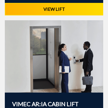
VIEW LIFT
VIMEC AR:IA CABIN LIFT