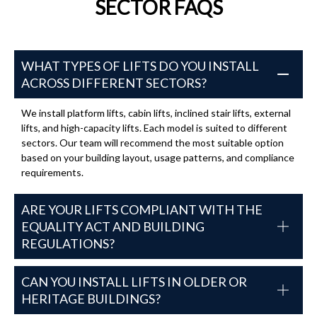
SECTOR FAQS
WHAT TYPES OF LIFTS DO YOU INSTALL
ACROSS DIFFERENT SECTORS?
We install platform lifts, cabin lifts, inclined stair lifts, external
lifts, and high-capacity lifts. Each model is suited to different
sectors. Our team will recommend the most suitable option
based on your building layout, usage patterns, and compliance
requirements.
ARE YOUR LIFTS COMPLIANT WITH THE
EQUALITY ACT AND BUILDING
REGULATIONS?
CAN YOU INSTALL LIFTS IN OLDER OR
HERITAGE BUILDINGS?