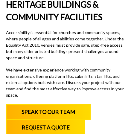
HERITAGE BUILDINGS &
COMMUNITY FACILITIES
Accessibility is essential for churches and community spaces,
where people of all ages and abilities come together. Under the
Equality Act 2010, venues must provide safe, step-free access,
but many older or listed buildings present challenges around
space and structure.
We have extensive experience working with community
organisations, offering platform lifts, cabin lifts, stair lifts, and
external options built with care. Discuss your project with our
team and find the most effective way to improve access in your
space.
SPEAK TO OUR TEAM
REQUEST A QUOTE