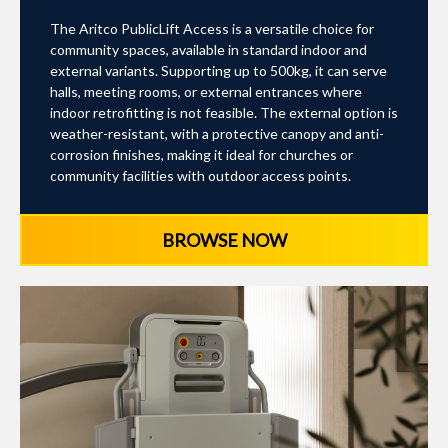
The Aritco PublicLift Access is a versatile choice for
community spaces, available in standard indoor and
external variants. Supporting up to 500kg, it can serve
halls, meeting rooms, or external entrances where
indoor retrofitting is not feasible. The external option is
weather-resistant, with a protective canopy and anti-
corrosion finishes, making it ideal for churches or
community facilities with outdoor access points.
BROWSE NOW