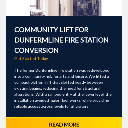
COMMUNITY LIFT FOR
DUNFERMLINE FIRE STATION
CONVERSION
Get Started Today
The former Dunfermline fire station was redeveloped
into a community hub for arts and leisure. We fitted a
compact platform lift that slotted neatly between
existing beams, reducing the need for structural
alterations. With a ramped entry at the lower level, the
installation avoided major floor works, while providing
reliable access across levels for all visitors.
READ MORE