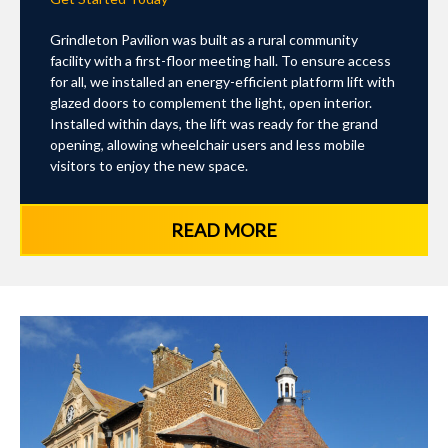
Grindleton Pavilion was built as a rural community
facility with a first-floor meeting hall. To ensure access
for all, we installed an energy-efficient platform lift with
glazed doors to complement the light, open interior.
Installed within days, the lift was ready for the grand
opening, allowing wheelchair users and less mobile
visitors to enjoy the new space.
READ MORE