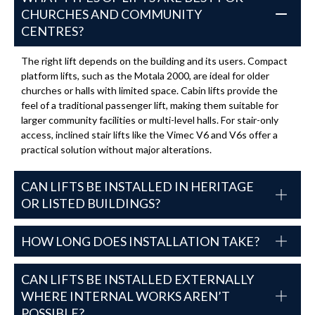
CHURCHES AND COMMUNITY
CENTRES?
The right lift depends on the building and its users. Compact
platform lifts, such as the Motala 2000, are ideal for older
churches or halls with limited space. Cabin lifts provide the
feel of a traditional passenger lift, making them suitable for
larger community facilities or multi-level halls. For stair-only
access, inclined stair lifts like the Vimec V6 and V6s offer a
practical solution without major alterations.
CAN LIFTS BE INSTALLED IN HERITAGE
OR LISTED BUILDINGS?
HOW LONG DOES INSTALLATION TAKE?
CAN LIFTS BE INSTALLED EXTERNALLY
WHERE INTERNAL WORKS AREN’T
POSSIBLE?