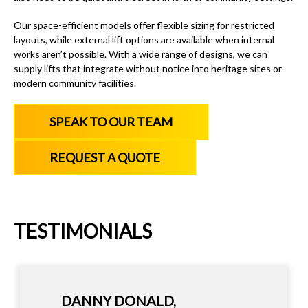
Our space-efficient models offer flexible sizing for restricted
layouts, while external lift options are available when internal
works aren’t possible. With a wide range of designs, we can
supply lifts that integrate without notice into heritage sites or
modern community facilities.
SPEAK TO OUR TEAM
REQUEST A QUOTE
TESTIMONIALS
IAN HAZEL - MANAGING