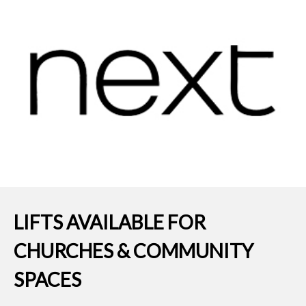
LIFTS AVAILABLE FOR
CHURCHES & COMMUNITY
SPACES