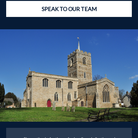
SPEAK TO OUR TEAM