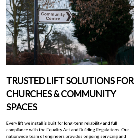
TRUSTED LIFT SOLUTIONS FOR
CHURCHES & COMMUNITY
SPACES
Every lift we install is built for long-term reliability and full
compliance with the Equality Act and Building Regulations. Our
nationwide team of engineers provides ongoing servicing and