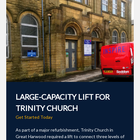
LARGE-CAPACITY LIFT FOR
TRINITY CHURCH
Get Started Today
As part of a major refurbishment, Trinity Church in
Great Harwood required a lift to connect three levels of