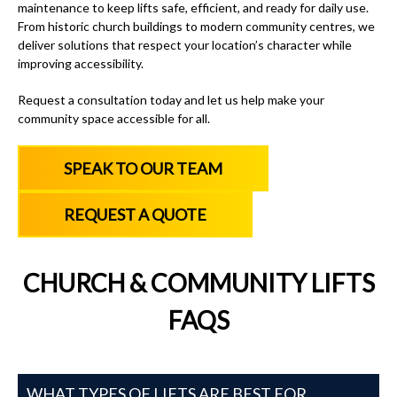
maintenance to keep lifts safe, efficient, and ready for daily use.
From historic church buildings to modern community centres, we
deliver solutions that respect your location’s character while
improving accessibility.
Request a consultation today and let us help make your
community space accessible for all.
SPEAK TO OUR TEAM
REQUEST A QUOTE
CHURCH & COMMUNITY LIFTS
FAQS
WHAT TYPES OF LIFTS ARE BEST FOR