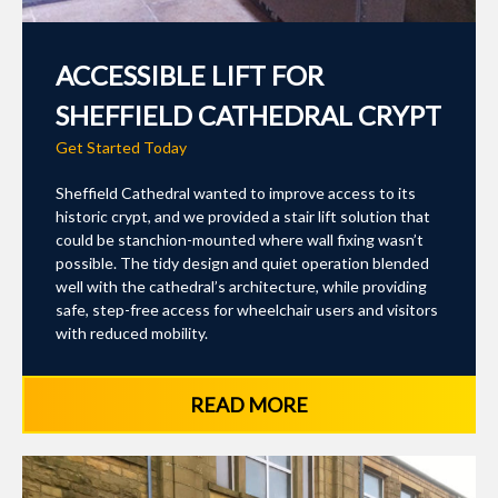
ACCESSIBLE LIFT FOR
SHEFFIELD CATHEDRAL CRYPT
Get Started Today
Sheffield Cathedral wanted to improve access to its
historic crypt, and we provided a stair lift solution that
could be stanchion-mounted where wall fixing wasn’t
possible. The tidy design and quiet operation blended
well with the cathedral’s architecture, while providing
safe, step-free access for wheelchair users and visitors
with reduced mobility.
READ MORE