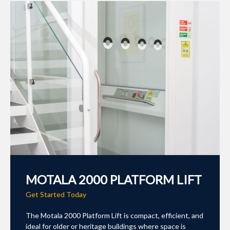
MOTALA 2000 PLATFORM LIFT
Get Started Today
The Motala 2000 Platform Lift is compact, efficient, and
ideal for older or heritage buildings where space is