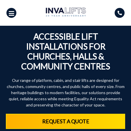
Skip
to
content
ACCESSIBLE LIFT
INSTALLATIONS FOR
CHURCHES, HALLS &
COMMUNITY CENTRES
Our range of platform, cabin, and stair lifts are designed for
churches, community centres, and public halls of every size. From
heritage buildings to modern facilities, our solutions provide
quiet, reliable access while meeting Equality Act requirements
and preserving the character of your space.
REQUEST A QUOTE