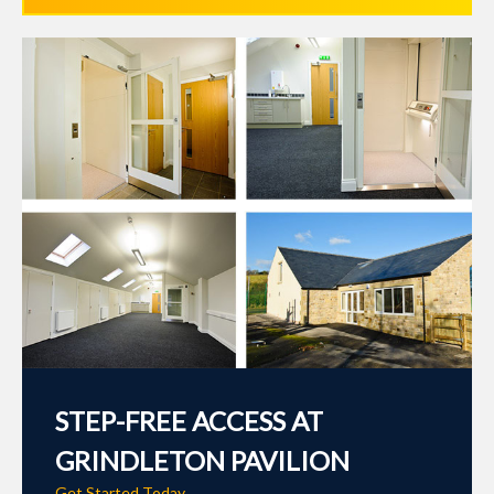
STEP-FREE ACCESS AT
GRINDLETON PAVILION
Get Started Today