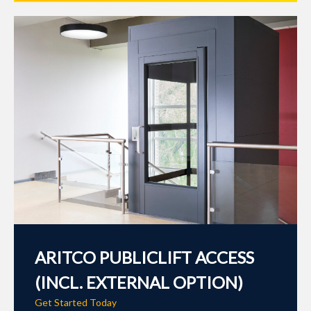
ARITCO PUBLICLIFT ACCESS
(INCL. EXTERNAL OPTION)
Get Started Today