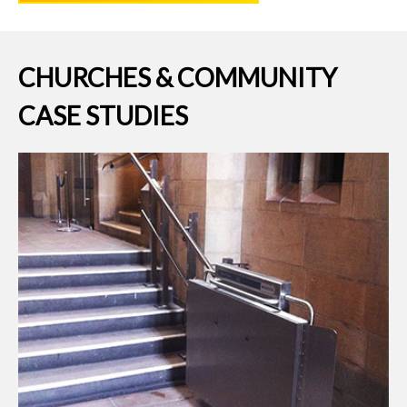
CHURCHES & COMMUNITY
CASE STUDIES