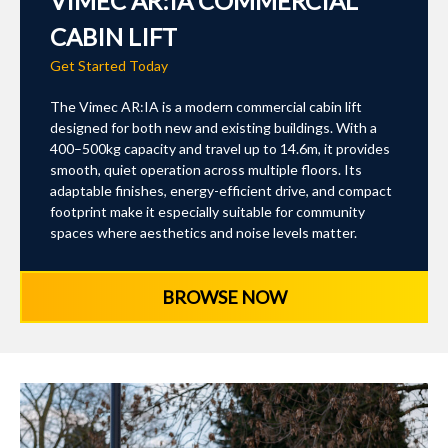
VIMEC AR:IA COMMERCIAL
CABIN LIFT
Get Started Today
The Vimec AR:IA is a modern commercial cabin lift
designed for both new and existing buildings. With a
400–500kg capacity and travel up to 14.6m, it provides
smooth, quiet operation across multiple floors. Its
adaptable finishes, energy-efficient drive, and compact
footprint make it especially suitable for community
spaces where aesthetics and noise levels matter.
BROWSE NOW