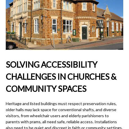
SOLVING ACCESSIBILITY
CHALLENGES IN CHURCHES &
COMMUNITY SPACES
Heritage and listed buildings must respect preservation rules,
older halls may lack space for conventional shafts, and diverse
visitors, from wheelchair users and elderly parishioners to
parents with prams, all need safe, reliable access. Installations
also need to be quiet and discreet in faith or community settings.