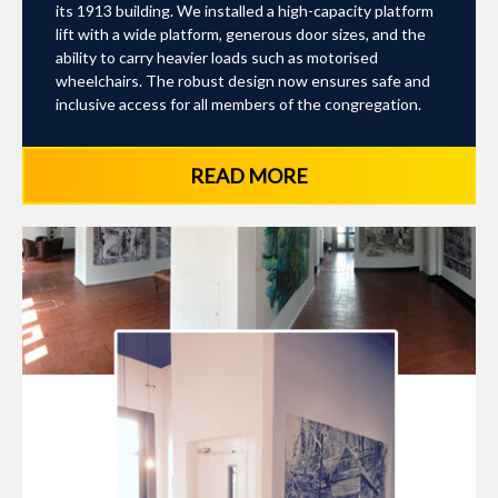
its 1913 building. We installed a high-capacity platform
lift with a wide platform, generous door sizes, and the
ability to carry heavier loads such as motorised
wheelchairs. The robust design now ensures safe and
inclusive access for all members of the congregation.
READ MORE