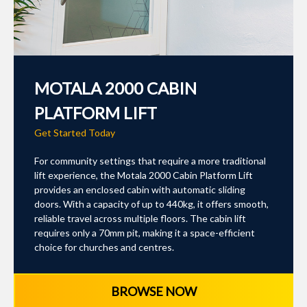
MOTALA 2000 CABIN
PLATFORM LIFT
Get Started Today
For community settings that require a more traditional
lift experience, the Motala 2000 Cabin Platform Lift
provides an enclosed cabin with automatic sliding
doors. With a capacity of up to 440kg, it offers smooth,
reliable travel across multiple floors. The cabin lift
requires only a 70mm pit, making it a space-efficient
choice for churches and centres.
BROWSE NOW