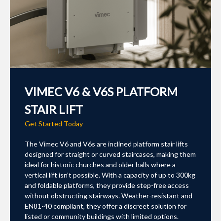
VIMEC V6 & V6S PLATFORM
STAIR LIFT
Get Started Today
The Vimec V6 and V6s are inclined platform stair lifts
designed for straight or curved staircases, making them
ideal for historic churches and older halls where a
vertical lift isn’t possible. With a capacity of up to 300kg
and foldable platforms, they provide step-free access
without obstructing stairways. Weather-resistant and
EN81-40 compliant, they offer a discreet solution for
listed or community buildings with limited options.