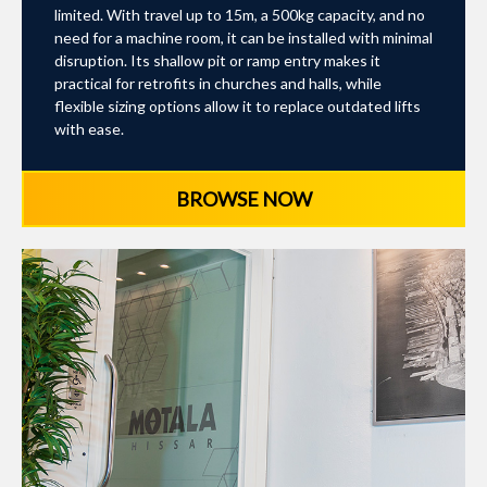
limited. With travel up to 15m, a 500kg capacity, and no
need for a machine room, it can be installed with minimal
disruption. Its shallow pit or ramp entry makes it
practical for retrofits in churches and halls, while
flexible sizing options allow it to replace outdated lifts
with ease.
BROWSE NOW