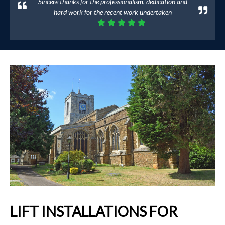
Sincere thanks for the professionalism, dedication and
hard work for the recent work undertaken
LIFT INSTALLATIONS FOR