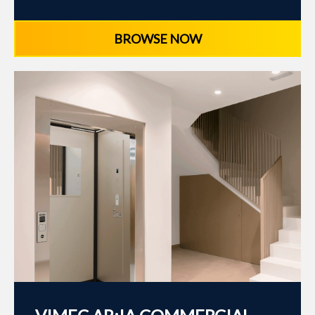
BROWSE NOW