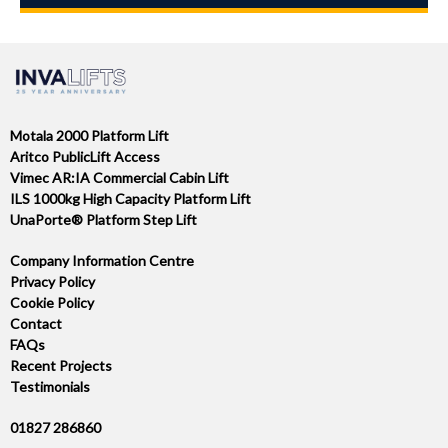
Motala 2000 Platform Lift
Aritco PublicLift Access
Vimec AR:IA Commercial Cabin Lift
ILS 1000kg High Capacity Platform Lift
UnaPorte® Platform Step Lift
Company Information Centre
Privacy Policy
Cookie Policy
Contact
FAQs
Recent Projects
Testimonials
01827 286860