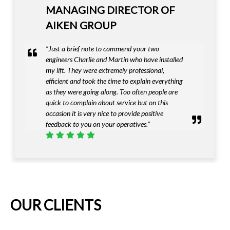
DIRECTOR OF IAN HAZEL
FUNERALS LTD
“I must complement Invalifts on providing a
first class product that met our exacting needs”
OUR CLIENTS