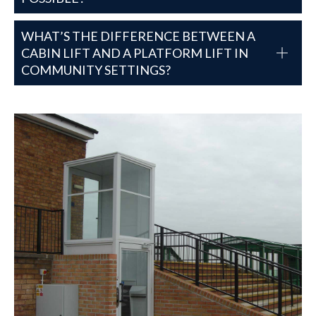
WHAT’S THE DIFFERENCE BETWEEN A
CABIN LIFT AND A PLATFORM LIFT IN
COMMUNITY SETTINGS?