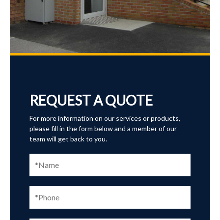
REQUEST A QUOTE
For more information on our services or products,
please fill in the form below and a member of our
team will get back to you.