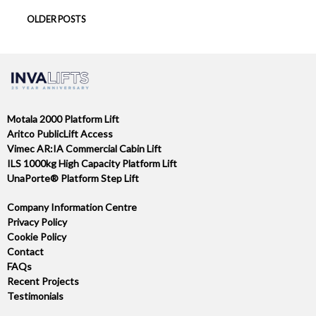
POSTS
OLDER POSTS
NAVIGATION
Motala 2000 Platform Lift
Aritco PublicLift Access
Vimec AR:IA Commercial Cabin Lift
ILS 1000kg High Capacity Platform Lift
UnaPorte® Platform Step Lift
Company Information Centre
Privacy Policy
Cookie Policy
Contact
FAQs
Recent Projects
Testimonials