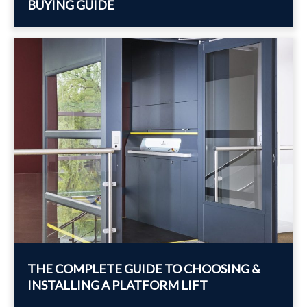
BUYING GUIDE
THE COMPLETE GUIDE TO CHOOSING &
INSTALLING A PLATFORM LIFT