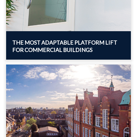
THE MOST ADAPTABLE PLATFORM LIFT
FOR COMMERCIAL BUILDINGS