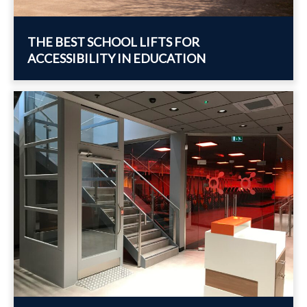
THE BEST SCHOOL LIFTS FOR
ACCESSIBILITY IN EDUCATION