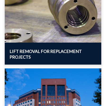
LIFT REMOVAL FOR REPLACEMENT
PROJECTS