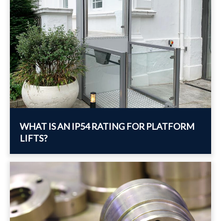
WHAT IS AN IP54 RATING FOR PLATFORM
LIFTS?