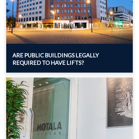
ARE PUBLIC BUILDINGS LEGALLY
REQUIRED TO HAVE LIFTS?