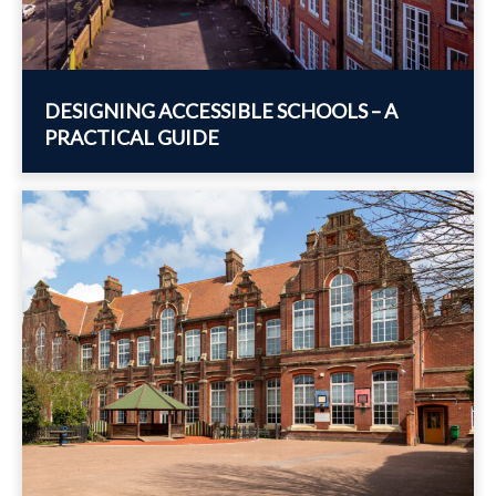
DESIGNING ACCESSIBLE SCHOOLS – A
PRACTICAL GUIDE