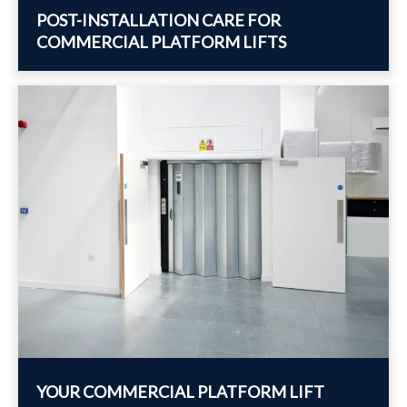
POST-INSTALLATION CARE FOR
COMMERCIAL PLATFORM LIFTS
YOUR COMMERCIAL PLATFORM LIFT