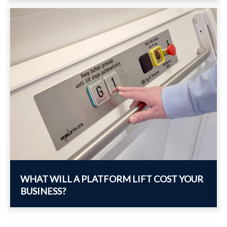
WHAT WILL A PLATFORM LIFT COST YOUR
BUSINESS?