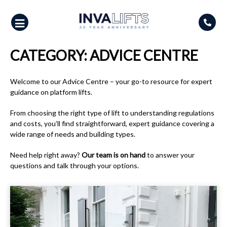
Skip
to
content
CATEGORY:
ADVICE CENTRE
Welcome to our Advice Centre – your go-to resource for expert
guidance on platform lifts.
From choosing the right type of lift to understanding regulations
and costs, you’ll find straightforward, expert guidance covering a
wide range of needs and building types.
Need help right away?
Our team is on hand
to answer your
questions and talk through your options.