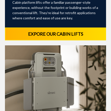
Cabin platform lifts offer a familiar passenger-style
experience, without the footprint or building works of a
conventional lift. They’re ideal for retrofit applications
where comfort and ease of use are key.
EXPORE OUR CABIN LIFTS