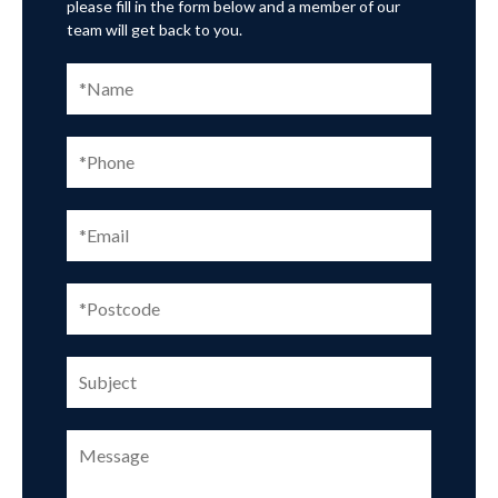
please fill in the form below and a member of our
team will get back to you.