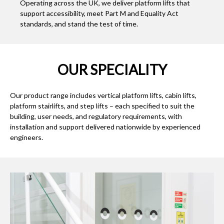
Operating across the UK, we deliver platform lifts that
support accessibility, meet Part M and Equality Act
standards, and stand the test of time.
OUR SPECIALITY
Our product range includes vertical platform lifts, cabin lifts,
platform stairlifts, and step lifts – each specified to suit the
building, user needs, and regulatory requirements, with
installation and support delivered nationwide by experienced
engineers.