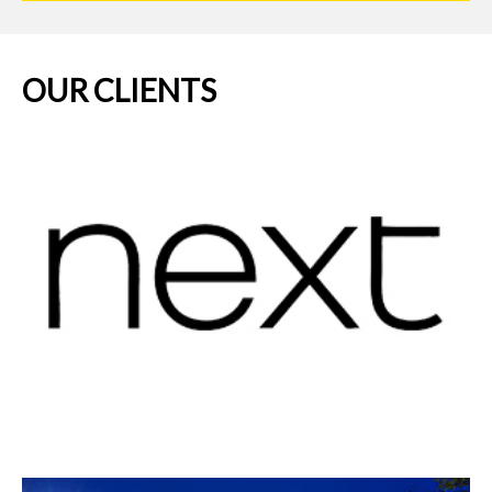
OUR CLIENTS