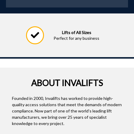
Lifts of All Sizes
Perfect for any business
ABOUT INVALIFTS
Founded in 2000, Invalifts has worked to provide high-
quality access solutions that meet the demands of modern
compliance. Now part of one of the world’s leading lift
manufacturers, we bring over 25 years of specialist
knowledge to every project.