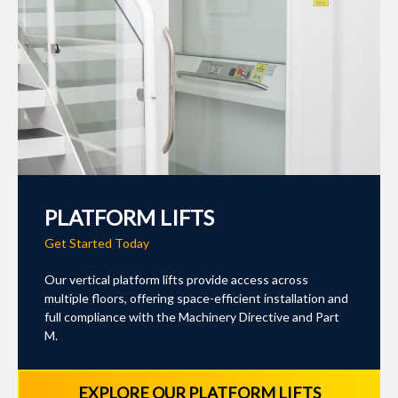
PLATFORM LIFTS
Get Started Today
Our vertical platform lifts provide access across
multiple floors, offering space-efficient installation and
full compliance with the Machinery Directive and Part
M.
EXPLORE OUR PLATFORM LIFTS