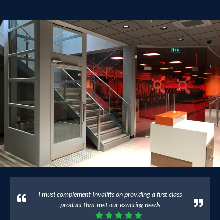
I must complement Invalifts on providing a first class
product that met our exacting needs