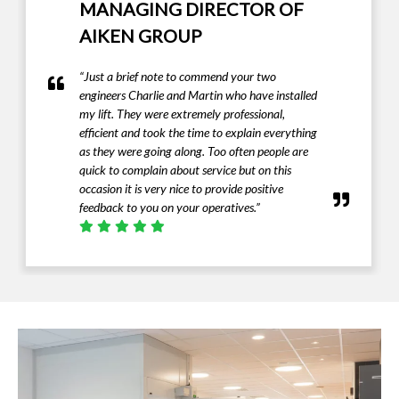
MANAGING DIRECTOR OF
AIKEN GROUP
“Just a brief note to commend your two
engineers Charlie and Martin who have installed
my lift. They were extremely professional,
efficient and took the time to explain everything
as they were going along. Too often people are
quick to complain about service but on this
occasion it is very nice to provide positive
feedback to you on your operatives.”