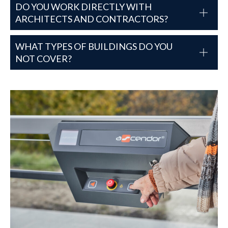
DO YOU WORK DIRECTLY WITH
ARCHITECTS AND CONTRACTORS?
WHAT TYPES OF BUILDINGS DO YOU
NOT COVER?