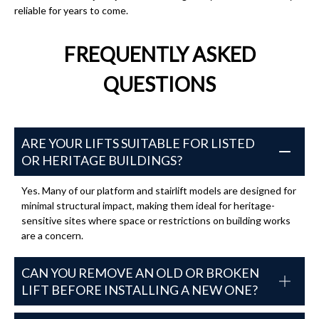
reliable for years to come.
FREQUENTLY ASKED
QUESTIONS
ARE YOUR LIFTS SUITABLE FOR LISTED
OR HERITAGE BUILDINGS?
Yes. Many of our platform and stairlift models are designed for
minimal structural impact, making them ideal for heritage-
sensitive sites where space or restrictions on building works
are a concern.
CAN YOU REMOVE AN OLD OR BROKEN
LIFT BEFORE INSTALLING A NEW ONE?