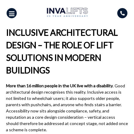
Skip
to
content
INCLUSIVE ARCHITECTURAL
DESIGN – THE ROLE OF LIFT
SOLUTIONS IN MODERN
BUILDINGS
More than 16 million people in the UK live with a disability
. Good
architectural design recognises this reality. Inclusive access is
not limited to wheelchair users; it also supports older people,
parents with pushchairs, and anyone who finds stairs a barrier.
Accessibility now sits alongside compliance, safety, and
reputation as a core design consideration – vertical access
should therefore be addressed at concept stage, not added once
a scheme is complete.