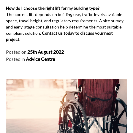
How do I choose the right lift for my building type?
The correct lift depends on building use, traffic levels, available
space, travel height, and regulatory requirements. A site survey
and early-stage consultation help determine the most suitable
compliant solution.
Contact us today to discuss your next
project
.
Posted on
25th August 2022
Posted in
Advice Centre