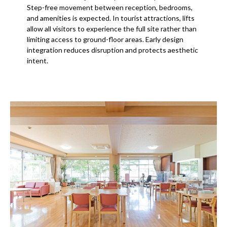
Step-free movement between reception, bedrooms,
and amenities is expected. In tourist attractions, lifts
allow all visitors to experience the full site rather than
limiting access to ground-floor areas. Early design
integration reduces disruption and protects aesthetic
intent.