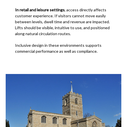
In retail and leisure settings
, access directly affects
customer experience. If visitors cannot move easily
between levels, dwell time and revenue are impacted.
Lifts should be visible, intuitive to use, and positioned
along natural circulation routes.
Inclusive design in these environments supports
commercial performance as well as compliance.