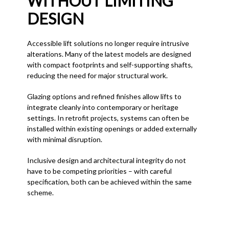
WITHOUT LIMITING
DESIGN
Accessible lift solutions no longer require intrusive
alterations. Many of the latest models are designed
with compact footprints and self-supporting shafts,
reducing the need for major structural work.
Glazing options and refined finishes allow lifts to
integrate cleanly into contemporary or heritage
settings. In retrofit projects, systems can often be
installed within existing openings or added externally
with minimal disruption.
Inclusive design and architectural integrity do not
have to be competing priorities – with careful
specification, both can be achieved within the same
scheme.