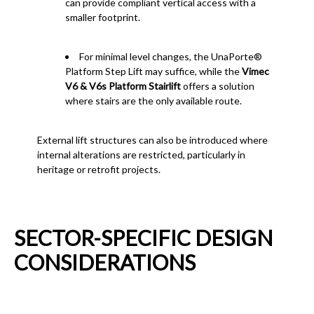
can provide compliant vertical access with a
smaller footprint.
For minimal level changes, the UnaPorte®
Platform Step Lift may suffice, while the
Vimec
V6 & V6s Platform Stairlift
offers a solution
where stairs are the only available route.
External lift structures can also be introduced where
internal alterations are restricted, particularly in
heritage or retrofit projects.
SECTOR-SPECIFIC DESIGN
CONSIDERATIONS