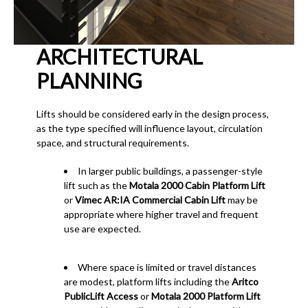
ARCHITECTURAL
PLANNING
Lifts should be considered early in the design process,
as the type specified will influence layout, circulation
space, and structural requirements.
In larger public buildings, a passenger-style
lift such as the
Motala 2000 Cabin Platform Lift
or
Vimec AR:IA Commercial Cabin Lift
may be
appropriate where higher travel and frequent
use are expected.
Where space is limited or travel distances
are modest, platform lifts including the
Aritco
PublicLift Access
or
Motala 2000 Platform Lift