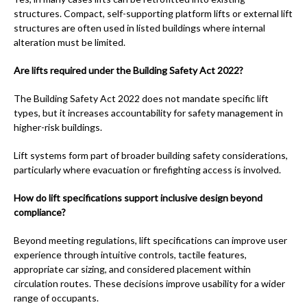
structures. Compact, self-supporting platform lifts or external lift
structures are often used in listed buildings where internal
alteration must be limited.
Are lifts required under the Building Safety Act 2022?
The Building Safety Act 2022 does not mandate specific lift
types, but it increases accountability for safety management in
higher-risk buildings.
Lift systems form part of broader building safety considerations,
particularly where evacuation or firefighting access is involved.
How do lift specifications support inclusive design beyond
compliance?
Beyond meeting regulations, lift specifications can improve user
experience through intuitive controls, tactile features,
appropriate car sizing, and considered placement within
circulation routes. These decisions improve usability for a wider
range of occupants.