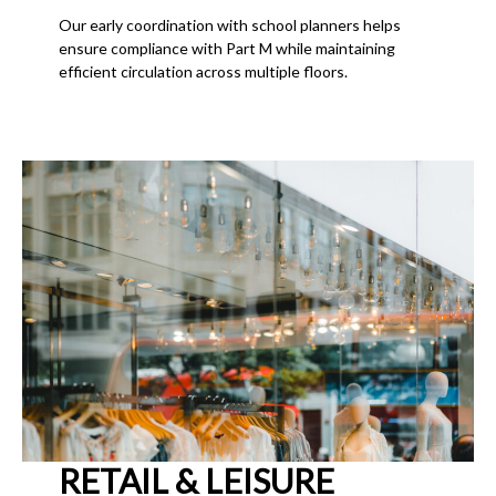
Our early coordination with school planners helps
ensure compliance with Part M while maintaining
efficient circulation across multiple floors.
RETAIL & LEISURE