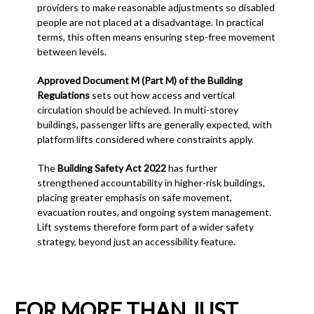
providers to make reasonable adjustments so disabled
people are not placed at a disadvantage. In practical
terms, this often means ensuring step-free movement
between levels.
Approved Document M (Part M) of the Building
Regulations
sets out how access and vertical
circulation should be achieved. In multi-storey
buildings, passenger lifts are generally expected, with
platform lifts considered where constraints apply.
The
Building Safety Act 2022
has further
strengthened accountability in higher-risk buildings,
placing greater emphasis on safe movement,
evacuation routes, and ongoing system management.
Lift systems therefore form part of a wider safety
strategy, beyond just an accessibility feature.
FOR MORE THAN JUST