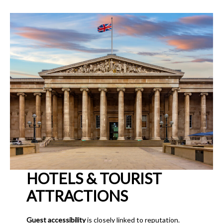
HOTELS & TOURIST
ATTRACTIONS
Guest accessibility
is closely linked to reputation.