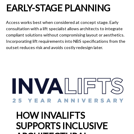
EARLY-STAGE PLANNING
Access works best when considered at concept stage. Early
consultation with a lift specialist allows architects to integrate
compliant solutions without compromising layout or aesthetics.
Incorporating lift requirements into NBS specifications from the
outset reduces risk and avoids costly redesign later.
HOW INVALIFTS
SUPPORTS INCLUSIVE