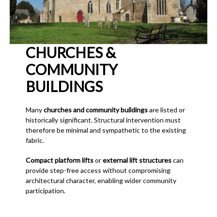
CHURCHES &
COMMUNITY
BUILDINGS
Many
churches and community buildings
are listed or
historically significant. Structural intervention must
therefore be minimal and sympathetic to the existing
fabric.
Compact platform lifts
or
external lift structures
can
provide step-free access without compromising
architectural character, enabling wider community
participation.