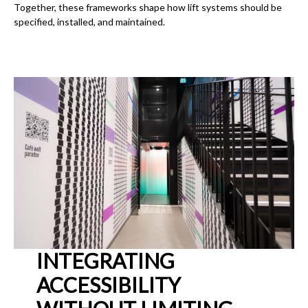
Together, these frameworks shape how lift systems should be
specified, installed, and maintained.
INTEGRATING
ACCESSIBILITY