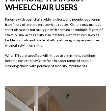
WHEELCHAIR USERS
Parents with pushchairs, older visitors, and people recovering
from injury often rely on step-free routes. Others may manage
short distances but struggle with stamina on multiple flights of
stairs. Visual accessibility also matters, with features such as
tactile controls and Braille labelling allowing independent use
without relying on sight.
When lifts are specified with these users in mind, buildings
become easier to navigate for a broader range of people,
including those with permanent mobility impairments.