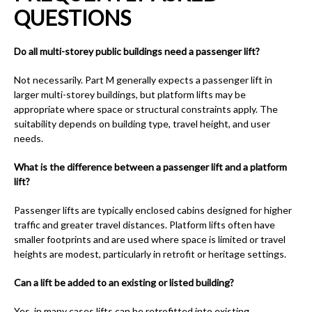
QUESTIONS
Do all multi-storey public buildings need a passenger lift?
Not necessarily. Part M generally expects a passenger lift in
larger multi-storey buildings, but platform lifts may be
appropriate where space or structural constraints apply. The
suitability depends on building type, travel height, and user
needs.
What is the difference between a passenger lift and a platform
lift?
Passenger lifts are typically enclosed cabins designed for higher
traffic and greater travel distances. Platform lifts often have
smaller footprints and are used where space is limited or travel
heights are modest, particularly in retrofit or heritage settings.
Can a lift be added to an existing or listed building?
Yes, in many cases lifts can be retrofitted into existing