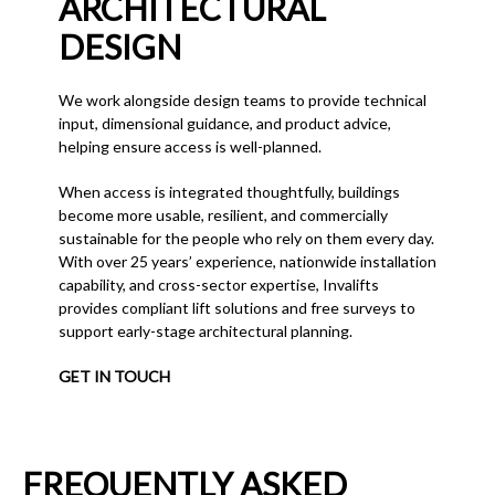
ARCHITECTURAL
DESIGN
We work alongside design teams to provide technical
input, dimensional guidance, and product advice,
helping ensure access is well-planned.
When access is integrated thoughtfully, buildings
become more usable, resilient, and commercially
sustainable for the people who rely on them every day.
With over 25 years’ experience, nationwide installation
capability, and cross-sector expertise, Invalifts
provides compliant lift solutions and free surveys to
support early-stage architectural planning.
GET IN TOUCH
FREQUENTLY ASKED