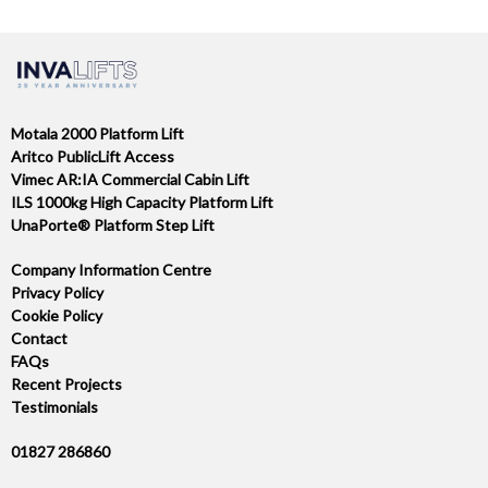
Motala 2000 Platform Lift
Aritco PublicLift Access
Vimec AR:IA Commercial Cabin Lift
ILS 1000kg High Capacity Platform Lift
UnaPorte® Platform Step Lift
Company Information Centre
Privacy Policy
Cookie Policy
Contact
FAQs
Recent Projects
Testimonials
01827 286860