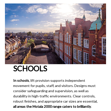
SCHOOLS
In schools
, lift provision supports independent
movement for pupils, staff, and visitors. Designs must
consider safeguarding and supervision, as well as
durability in high-traffic environments. Clear controls,
robust finishes, and appropriate car sizes are essential,
all areas the Motala 2000 range caters to brilliantly
.