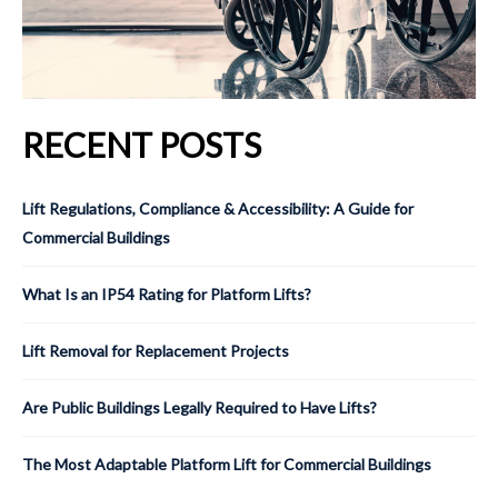
RECENT POSTS
Lift Regulations, Compliance & Accessibility: A Guide for
Commercial Buildings
What Is an IP54 Rating for Platform Lifts?
Lift Removal for Replacement Projects
Are Public Buildings Legally Required to Have Lifts?
The Most Adaptable Platform Lift for Commercial Buildings