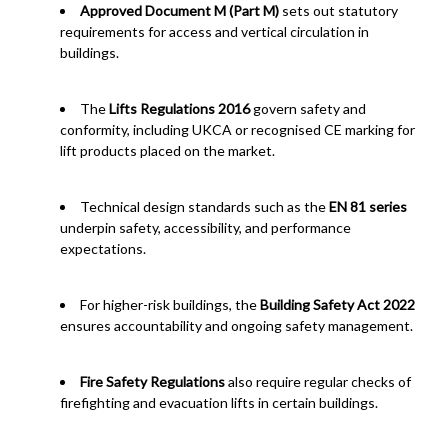
Approved Document M (Part M)
sets out statutory
requirements for access and vertical circulation in
buildings.
The
Lifts Regulations 2016
govern safety and
conformity, including UKCA or recognised CE marking for
lift products placed on the market.
Technical design standards such as the
EN 81 series
underpin safety, accessibility, and performance
expectations.
For higher-risk buildings, the
Building Safety Act 2022
ensures accountability and ongoing safety management.
Fire Safety Regulations
also require regular checks of
firefighting and evacuation lifts in certain buildings.