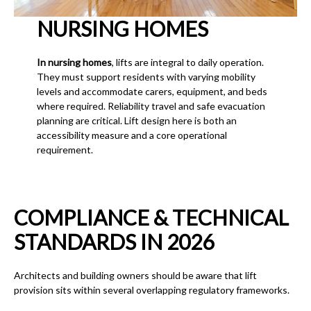
NURSING HOMES
In nursing homes
, lifts are integral to daily operation.
They must support residents with varying mobility
levels and accommodate carers, equipment, and beds
where required. Reliability travel and safe evacuation
planning are critical. Lift design here is both an
accessibility measure and a core operational
requirement.
COMPLIANCE & TECHNICAL
STANDARDS IN 2026
Architects and building owners should be aware that lift
provision sits within several overlapping regulatory frameworks.