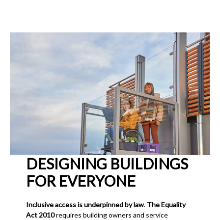
DESIGNING BUILDINGS
FOR EVERYONE
Inclusive access is underpinned by law
.
The Equality
Act 2010
requires building owners and service