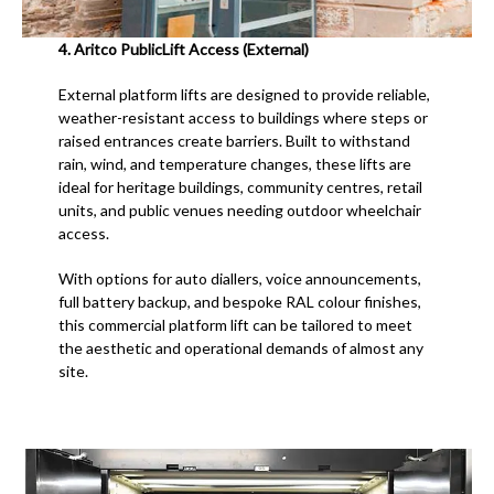
4.
Aritco PublicLift Access (External)
External platform lifts are designed to provide reliable,
weather-resistant access to buildings where steps or
raised entrances create barriers. Built to withstand
rain, wind, and temperature changes, these lifts are
ideal for heritage buildings, community centres, retail
units, and public venues needing outdoor wheelchair
access.
With options for auto diallers, voice announcements,
full battery backup, and bespoke RAL colour finishes,
this commercial platform lift can be tailored to meet
the aesthetic and operational demands of almost any
site.