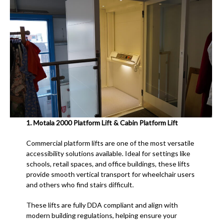
1.
Motala 2000 Platform Lift & Cabin Platform Lift
Commercial platform lifts are one of the most versatile
accessibility solutions available. Ideal for settings like
schools, retail spaces, and office buildings, these lifts
provide smooth vertical transport for wheelchair users
and others who find stairs difficult.
These lifts are fully DDA compliant and align with
modern building regulations, helping ensure your