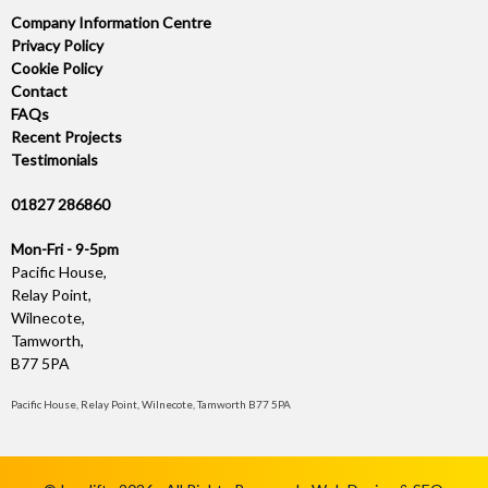
Company Information Centre
Privacy Policy
Cookie Policy
Contact
FAQs
Recent Projects
Testimonials
01827 286860
Mon-Fri - 9-5pm
Pacific House,
Relay Point,
Wilnecote,
Tamworth,
B77 5PA
Pacific House, Relay Point, Wilnecote, Tamworth B77 5PA