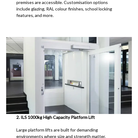
premises are accessible. Customisation options
include glazing, RAL colour finishes, school locking
features, and more.
2.
ILS 1000kg High Capacity Platform Lift
Large platform lifts are built for demanding
environments where size and strength matter.