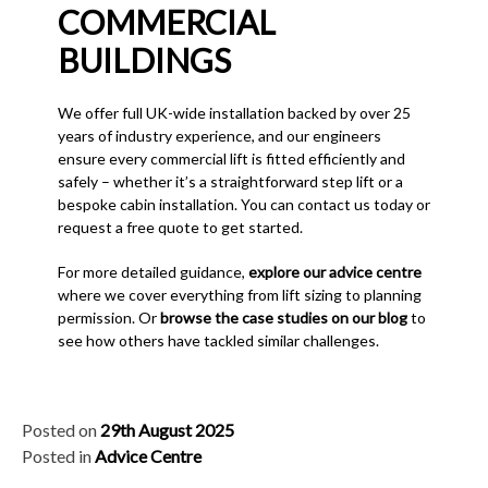
COMMERCIAL
BUILDINGS
We offer full UK-wide installation backed by over 25
years of industry experience, and our engineers
ensure every commercial lift is fitted efficiently and
safely – whether it’s a straightforward step lift or a
bespoke cabin installation. You can contact us today or
request a free quote to get started.
For more detailed guidance,
explore our advice centre
where we cover everything from lift sizing to planning
permission. Or
browse the case studies on our blog
to
see how others have tackled similar challenges.
Posted on
29th August 2025
Posted in
Advice Centre