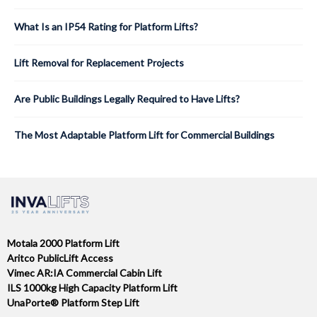
What Is an IP54 Rating for Platform Lifts?
Lift Removal for Replacement Projects
Are Public Buildings Legally Required to Have Lifts?
The Most Adaptable Platform Lift for Commercial Buildings
Motala 2000 Platform Lift
Aritco PublicLift Access
Vimec AR:IA Commercial Cabin Lift
ILS 1000kg High Capacity Platform Lift
UnaPorte® Platform Step Lift