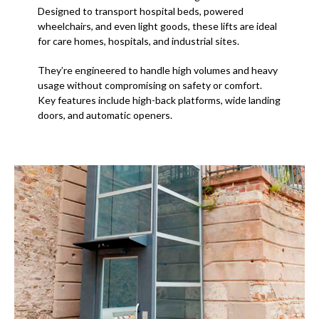
Designed to transport hospital beds, powered
wheelchairs, and even light goods, these lifts are ideal
for care homes, hospitals, and industrial sites.
They’re engineered to handle high volumes and heavy
usage without compromising on safety or comfort.
Key features include high-back platforms, wide landing
doors, and automatic openers.