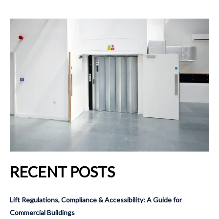
RECENT POSTS
Lift Regulations, Compliance & Accessibility: A Guide for
Commercial Buildings