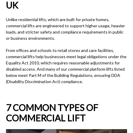
UK
Unlike residential lifts, which are built for private homes,
commercial lifts are engineered to support higher usage, heavier
loads, and stricter safety and compliance requirements in public
or business environments.
From offices and schools to retail stores and care facilities,
commercial lifts help businesses meet legal obligations under the
Equality Act 2010, which requires reasonable adjustments for
disabled access. And many of our commercial platform lifts listed
below meet Part M of the Building Regulations, ensuring DDA
(Disability Discrimination Act) compliance.
7 COMMON TYPES OF
COMMERCIAL LIFT