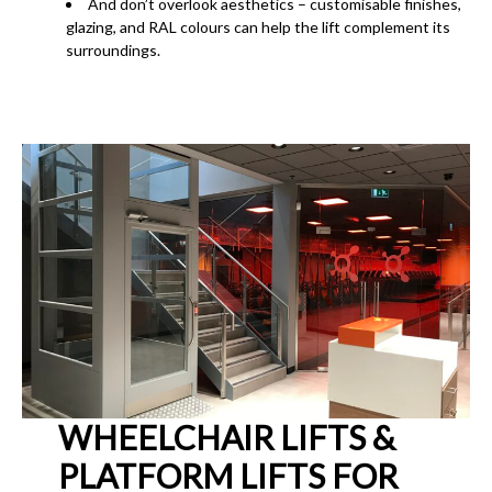
And don’t overlook aesthetics – customisable finishes,
glazing, and RAL colours can help the lift complement its
surroundings.
WHEELCHAIR LIFTS &
PLATFORM LIFTS FOR