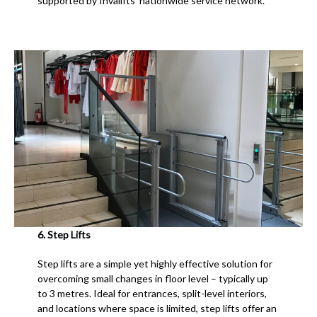
supported by Invalifts’ nationwide service network.
6. Step Lifts
Step lifts are a simple yet highly effective solution for
overcoming small changes in floor level – typically up
to 3 metres. Ideal for entrances, split-level interiors,
and locations where space is limited, step lifts offer an