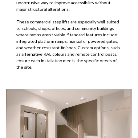
unobtrusive way to improve accessibility without
major structural alterations.
These commercial step lifts are especially well-suited
to schools, shops, offices, and community buildings
where ramps aren’t viable. Standard features include
integrated platform ramps, manual or powered gates,
and weather-resistant finishes. Custom options, such
as alternative RAL colours and remote control posts,
ensure each installation meets the specific needs of
the site.