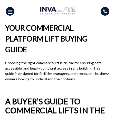
Skip
to
content
YOUR COMMERCIAL
PLATFORM LIFT BUYING
GUIDE
Choosing the right commercial lift is crucial for ensuring safe,
accessible, and legally compliant access in any building. This
guide is designed for facilities managers, architects, and business
owners looking to understand their options.
A BUYER’S GUIDE TO
COMMERCIAL LIFTS IN THE