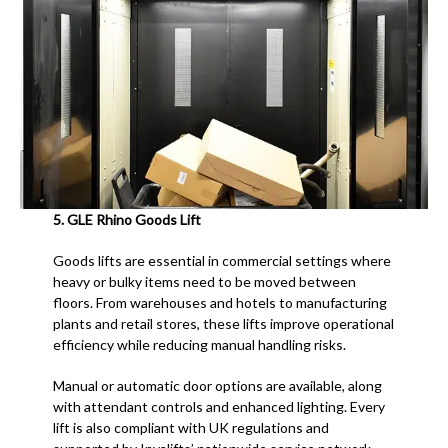
5.
GLE Rhino Goods Lift
Goods lifts are essential in commercial settings where
heavy or bulky items need to be moved between
floors. From warehouses and hotels to manufacturing
plants and retail stores, these lifts improve operational
efficiency while reducing manual handling risks.
Manual or automatic door options are available, along
with attendant controls and enhanced lighting. Every
lift is also compliant with UK regulations and