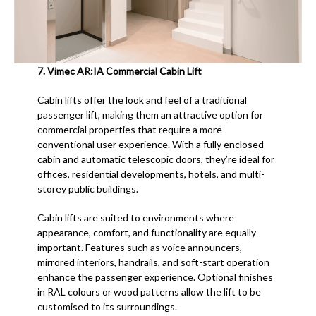
7.
Vimec AR:IA Commercial Cabin Lift
Cabin lifts offer the look and feel of a traditional
passenger lift, making them an attractive option for
commercial properties that require a more
conventional user experience. With a fully enclosed
cabin and automatic telescopic doors, they’re ideal for
offices, residential developments, hotels, and multi-
storey public buildings.
Cabin lifts are suited to environments where
appearance, comfort, and functionality are equally
important. Features such as voice announcers,
mirrored interiors, handrails, and soft-start operation
enhance the passenger experience. Optional finishes
in RAL colours or wood patterns allow the lift to be
customised to its surroundings.