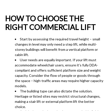
HOW TO CHOOSE THE
RIGHT COMMERCIAL LIFT
Start by assessing the required travel height – small
changes in level may only need a step lift, while multi-
storey buildings will benefit from a vertical platform or
cabin lift.
User needs are equally important. If your lift must
accommodate wheelchair users, ensure it’s fully DDA-
compliant and offers sufficient platform size and weight
capacity. Consider the flow of people or goods through
the space – high-traffic areas may require higher capacity
models.
The building type can also dictate the solution.
Heritage or listed sites may restrict structural changes,
making a stair lift or external platform lift the better
choice.