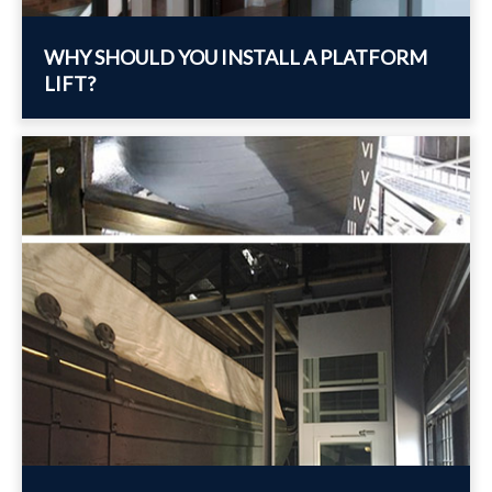
WHY SHOULD YOU INSTALL A PLATFORM
LIFT?