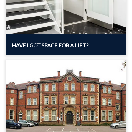
HAVE I GOT SPACE FOR A LIFT?