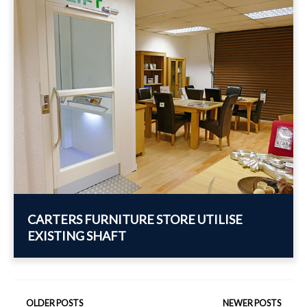
CARTERS FURNITURE STORE UTILISE
EXISTING SHAFT
POSTS
OLDER POSTS
NEWER POSTS