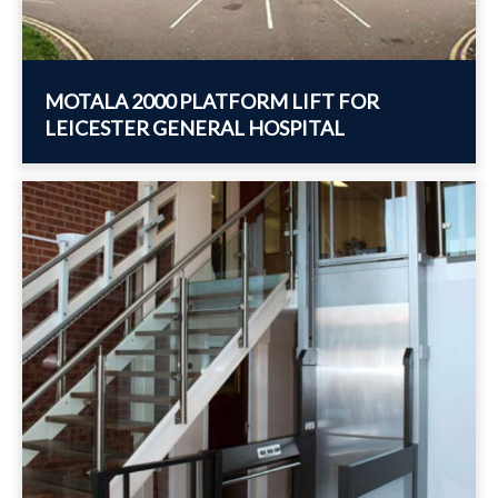
MOTALA 2000 PLATFORM LIFT FOR
LEICESTER GENERAL HOSPITAL