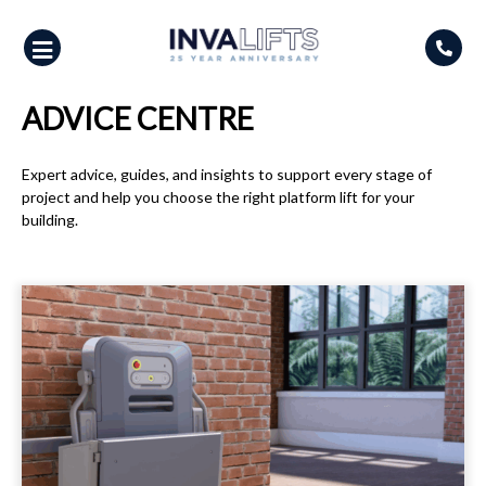
Skip
to
content
ADVICE CENTRE
Expert advice, guides, and insights to support every stage of
project and help you choose the right platform lift for your
building.