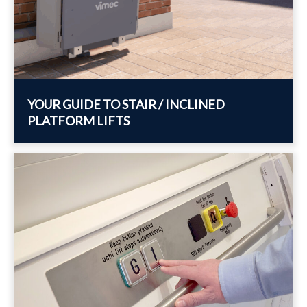
YOUR GUIDE TO STAIR / INCLINED
PLATFORM LIFTS