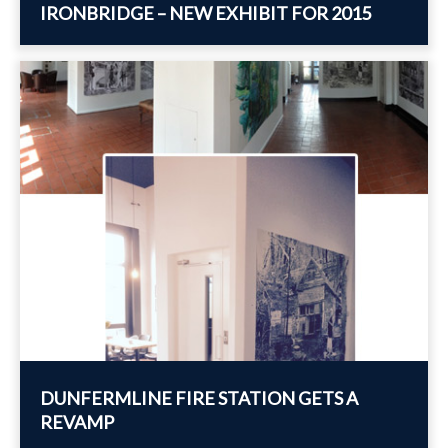
IRONBRIDGE – NEW EXHIBIT FOR 2015
DUNFERMLINE FIRE STATION GETS A
REVAMP