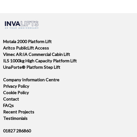
NAVIGATION
Motala 2000 Platform Lift
Aritco PublicLift Access
Vimec AR:IA Commercial Cabin Lift
ILS 1000kg High Capacity Platform Lift
UnaPorte® Platform Step Lift
Company Information Centre
Privacy Policy
Cookie Policy
Contact
FAQs
Recent Projects
Testimonials
01827 286860