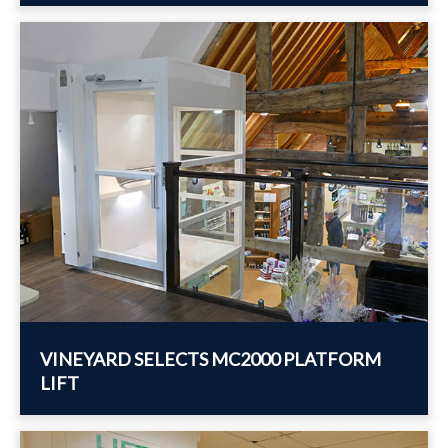
VINEYARD SELECTS MC2000 PLATFORM
LIFT