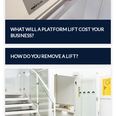
WHAT WILL A PLATFORM LIFT COST YOUR
BUSINESS?
HOW DO YOU REMOVE A LIFT?