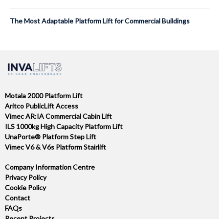
The Most Adaptable Platform Lift for Commercial Buildings
Motala 2000 Platform Lift
Aritco PublicLift Access
Vimec AR:IA Commercial Cabin Lift
ILS 1000kg High Capacity Platform Lift
UnaPorte® Platform Step Lift
Vimec V6 & V6s Platform Stairlift
Company Information Centre
Privacy Policy
Cookie Policy
Contact
FAQs
Recent Projects