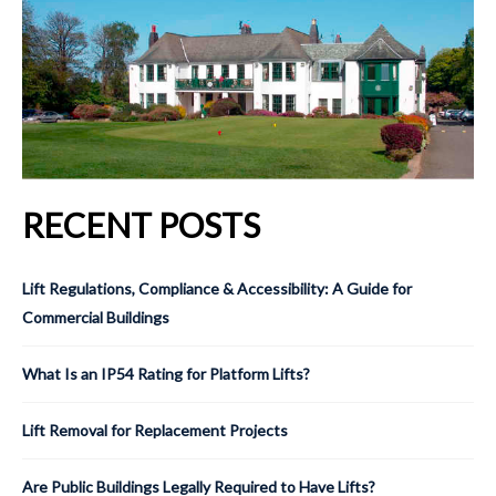
RECENT POSTS
Lift Regulations, Compliance & Accessibility: A Guide for
Commercial Buildings
What Is an IP54 Rating for Platform Lifts?
Lift Removal for Replacement Projects
Are Public Buildings Legally Required to Have Lifts?