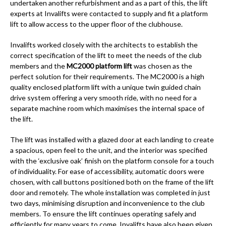
undertaken another refurbishment and as a part of this, the lift
experts at Invalifts were contacted to supply and fit a platform
lift to allow access to the upper floor of the clubhouse.
Invalifts worked closely with the architects to establish the
correct specification of the lift to meet the needs of the club
members and the
MC2000 platform lift
was chosen as the
perfect solution for their requirements. The MC2000 is a high
quality enclosed platform lift with a unique twin guided chain
drive system offering a very smooth ride, with no need for a
separate machine room which maximises the internal space of
the lift.
The lift was installed with a glazed door at each landing to create
a spacious, open feel to the unit, and the interior was specified
with the ‘exclusive oak’ finish on the platform console for a touch
of individuality. For ease of accessibility, automatic doors were
chosen, with call buttons positioned both on the frame of the lift
door and remotely. The whole installation was completed in just
two days, minimising disruption and inconvenience to the club
members. To ensure the lift continues operating safely and
efficiently for many years to come, Invalifts have also been given