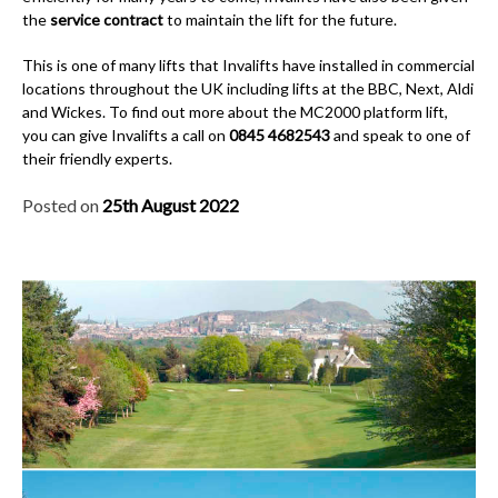
the
service contract
to maintain the lift for the future.
This is one of many lifts that Invalifts have installed in commercial
locations throughout the UK including lifts at the BBC, Next, Aldi
and Wickes. To find out more about the MC2000 platform lift,
you can give Invalifts a call on
0845 4682543
and speak to one of
their friendly experts.
Posted on
25th August 2022