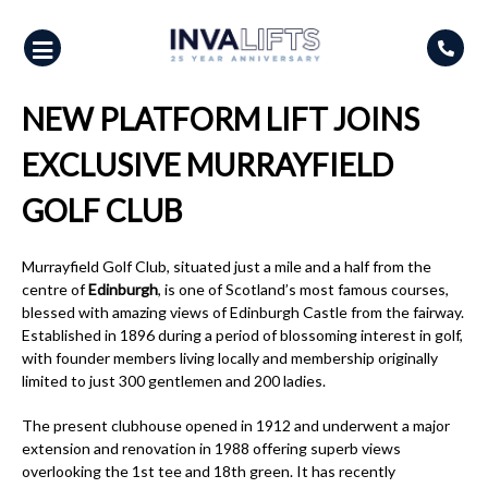
Skip
to
content
NEW PLATFORM LIFT JOINS
EXCLUSIVE MURRAYFIELD
GOLF CLUB
Murrayfield Golf Club, situated just a mile and a half from the
centre of
Edinburgh
, is one of Scotland’s most famous courses,
blessed with amazing views of Edinburgh Castle from the fairway.
Established in 1896 during a period of blossoming interest in golf,
with founder members living locally and membership originally
limited to just 300 gentlemen and 200 ladies.
The present clubhouse opened in 1912 and underwent a major
extension and renovation in 1988 offering superb views
overlooking the 1st tee and 18th green. It has recently