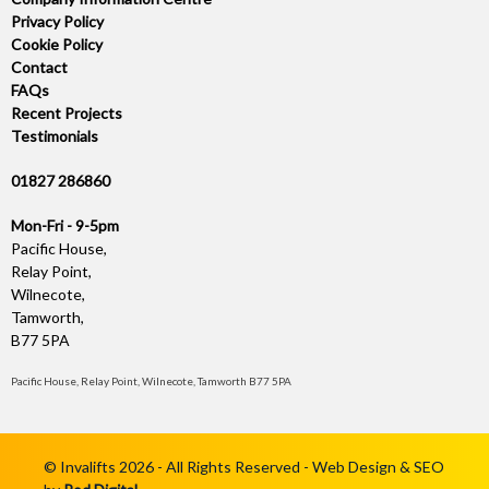
Privacy Policy
Cookie Policy
Contact
FAQs
Recent Projects
Testimonials
01827 286860
Mon-Fri - 9-5pm
Pacific House,
Relay Point,
Wilnecote,
Tamworth,
B77 5PA
Pacific House, Relay Point, Wilnecote, Tamworth B77 5PA
© Invalifts 2026 - All Rights Reserved - Web Design & SEO