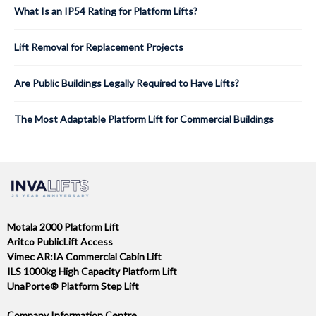
What Is an IP54 Rating for Platform Lifts?
Lift Removal for Replacement Projects
Are Public Buildings Legally Required to Have Lifts?
The Most Adaptable Platform Lift for Commercial Buildings
Motala 2000 Platform Lift
Aritco PublicLift Access
Vimec AR:IA Commercial Cabin Lift
ILS 1000kg High Capacity Platform Lift
UnaPorte® Platform Step Lift
Company Information Centre