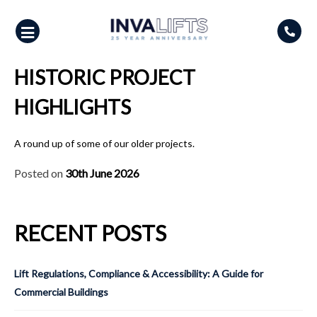
Skip
to
content
HISTORIC PROJECT
HIGHLIGHTS
A round up of some of our older projects.
Posted on
30th June 2026
RECENT POSTS
Lift Regulations, Compliance & Accessibility: A Guide for
Commercial Buildings