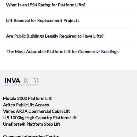
What Is an IP54 Rating for Platform Lifts?
Lift Removal for Replacement Projects
Are Public Buildings Legally Required to Have Lifts?
The Most Adaptable Platform Lift for Commercial Buildings
Motala 2000 Platform Lift
Aritco PublicLift Access
Vimec AR:IA Commercial Cabin Lift
ILS 1000kg High Capacity Platform Lift
UnaPorte® Platform Step Lift
Company Information Centre