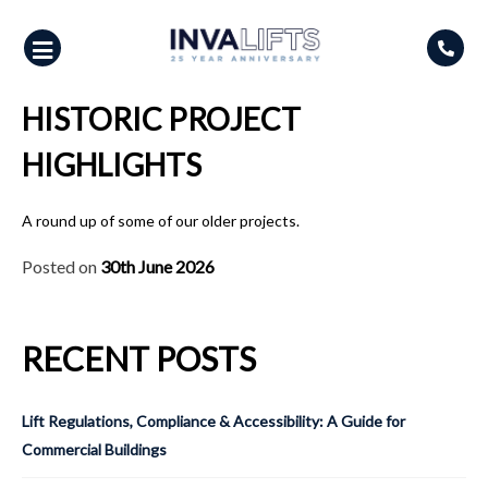
Skip
to
content
HISTORIC PROJECT
HIGHLIGHTS
A round up of some of our older projects.
Posted on
30th June 2026
RECENT POSTS
Lift Regulations, Compliance & Accessibility: A Guide for
Commercial Buildings