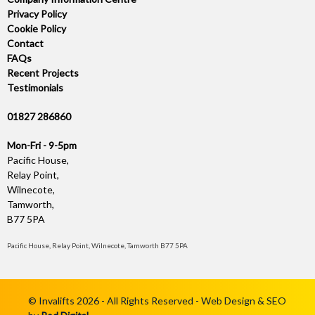
Privacy Policy
Cookie Policy
Contact
FAQs
Recent Projects
Testimonials
01827 286860
Mon-Fri - 9-5pm
Pacific House,
Relay Point,
Wilnecote,
Tamworth,
B77 5PA
Pacific House, Relay Point, Wilnecote, Tamworth B77 5PA
© Invalifts 2026 - All Rights Reserved - Web Design & SEO