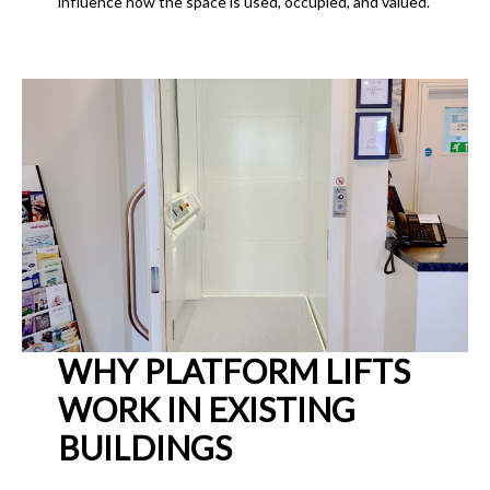
influence how the space is used, occupied, and valued.
WHY PLATFORM LIFTS
WORK IN EXISTING
BUILDINGS