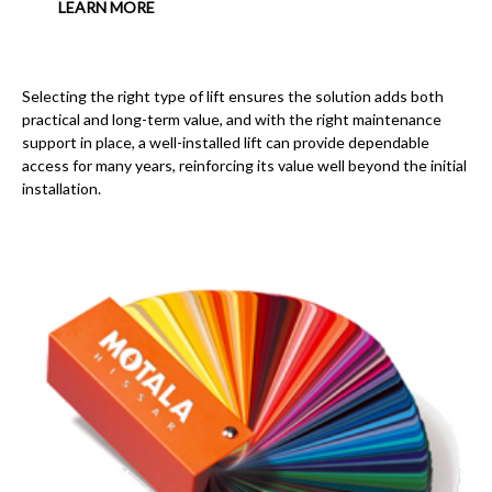
LEARN MORE
Selecting the right type of lift ensures the solution adds both
practical and long-term value, and with the right maintenance
support in place, a well-installed lift can provide dependable
access for many years, reinforcing its value well beyond the initial
installation.