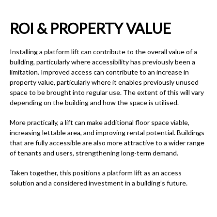
ROI & PROPERTY VALUE
Installing a platform lift can contribute to the overall value of a
building, particularly where accessibility has previously been a
limitation. Improved access can contribute to an increase in
property value, particularly where it enables previously unused
space to be brought into regular use. The extent of this will vary
depending on the building and how the space is utilised.
More practically, a lift can make additional floor space viable,
increasing lettable area, and improving rental potential. Buildings
that are fully accessible are also more attractive to a wider range
of tenants and users, strengthening long-term demand.
Taken together, this positions a platform lift as an access
solution and a considered investment in a building’s future.