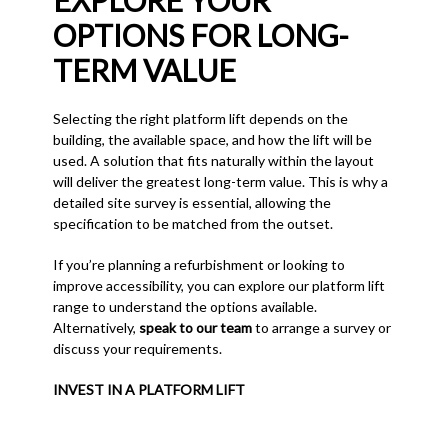
EXPLORE YOUR
OPTIONS FOR LONG-
TERM VALUE
Selecting the right platform lift depends on the
building, the available space, and how the lift will be
used. A solution that fits naturally within the layout
will deliver the greatest long-term value. This is why a
detailed site survey is essential, allowing the
specification to be matched from the outset.
If you’re planning a refurbishment or looking to
improve accessibility, you can explore our platform lift
range to understand the options available.
Alternatively,
speak to our team
to arrange a survey or
discuss your requirements.
INVEST IN A PLATFORM LIFT