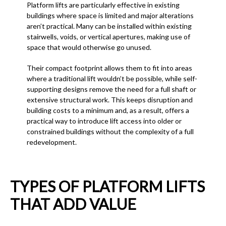
Platform lifts are particularly effective in existing
buildings where space is limited and major alterations
aren’t practical. Many can be installed within existing
stairwells, voids, or vertical apertures, making use of
space that would otherwise go unused.
Their compact footprint allows them to fit into areas
where a traditional lift wouldn’t be possible, while self-
supporting designs remove the need for a full shaft or
extensive structural work. This keeps disruption and
building costs to a minimum and, as a result, offers a
practical way to introduce lift access into older or
constrained buildings without the complexity of a full
redevelopment.
TYPES OF PLATFORM LIFTS
THAT ADD VALUE