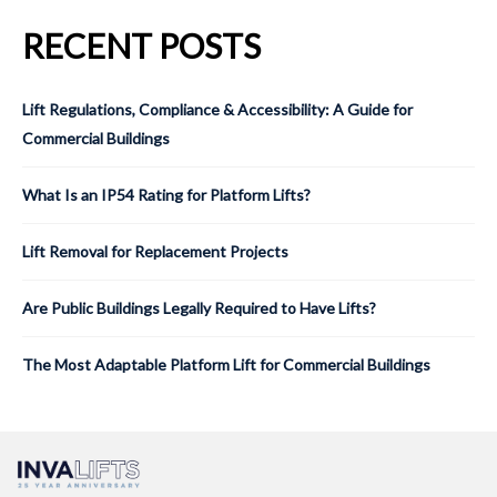
RECENT POSTS
Lift Regulations, Compliance & Accessibility: A Guide for
Commercial Buildings
What Is an IP54 Rating for Platform Lifts?
Lift Removal for Replacement Projects
Are Public Buildings Legally Required to Have Lifts?
The Most Adaptable Platform Lift for Commercial Buildings