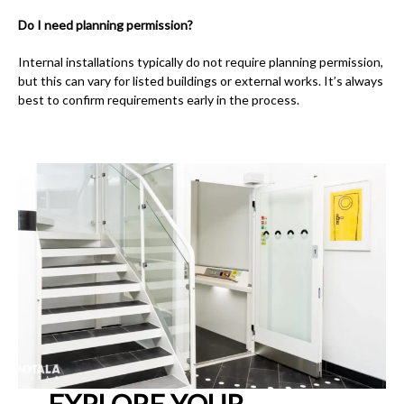
Do I need planning permission?
Internal installations typically do not require planning permission,
but this can vary for listed buildings or external works. It’s always
best to confirm requirements early in the process.