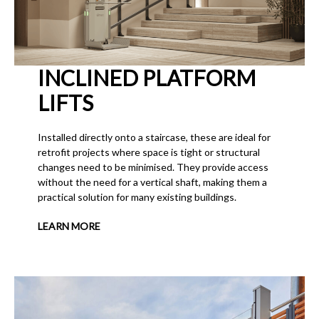
INCLINED PLATFORM
LIFTS
Installed directly onto a staircase, these are ideal for
retrofit projects where space is tight or structural
changes need to be minimised. They provide access
without the need for a vertical shaft, making them a
practical solution for many existing buildings.
LEARN MORE