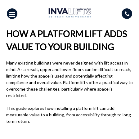
Skip
to
content
HOW A PLATFORM LIFT ADDS
VALUE TO YOUR BUILDING
Many existing buildings were never designed with lift access in
mind. As a result, upper and lower floors can be difficult to reach,
limiting how the space is used and potentially affecting
compliance and overall value. Platform lifts offer a practical way to
overcome these challenges, particularly where space is
restricted.
This guide explores how installing a platform lift can add
measurable value to a building, from accessibility through to long-
term return.