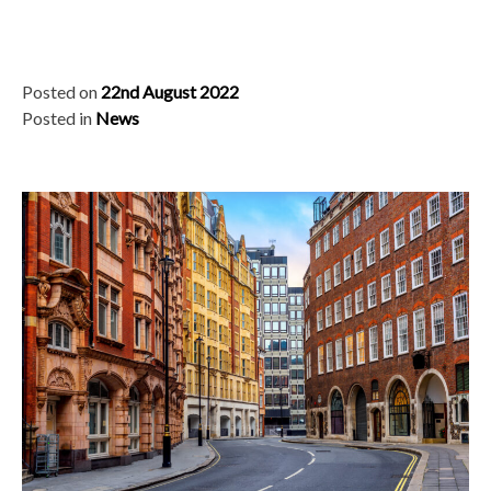
Posted on
22nd August 2022
Posted in
News