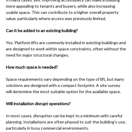
more appealing to tenants and buyers, while also increasing
usable space. This can contribute to a higher overall property
value, particularly where access was previously limited.
Can it be added to an existing building?
Yes. Platform lifts are commonly installed in existing buildings and
are designed to work within space constraints, often without the
need for major structural changes.
How much space is needed?
Space requirements vary depending on the type of lift, but many
solutions are designed with a compact footprint. A site survey
will determine the most suitable option for the available space.
Will installation disrupt operations?
In most cases, disruption can be kept to a minimum with careful
planning. Installations are often phased to suit the building’s use,
particularly in busy commercial environments.