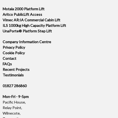
Motala 2000 Platform Lift
Aritco PublicLift Access
Vimec AR:IA Commercial Cabin Lift
ILS 1000kg High Capacity Platform Lift
UnaPorte® Platform Step Lift
Company Information Centre
Privacy Policy
Cookie Policy
Contact
FAQs
Recent Projects
Testimonials
01827 286860
Mon-Fri - 9-5pm
Pacific House,
Relay Point,
Wilnecote,