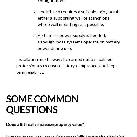
configuration.
The lift also requires a suitable fixing point,
either a supporting wall or stanchions
where wall mounting isn’t possible.
A standard power supply is needed,
although most systems operate on battery
power during use.
Installation must always be carried out by qualified
professionals to ensure safety, compliance, and long-
term reliability.
SOME COMMON
QUESTIONS
Does a lift really increase property value?
In many cases, yes. Improving accessibility can make a building