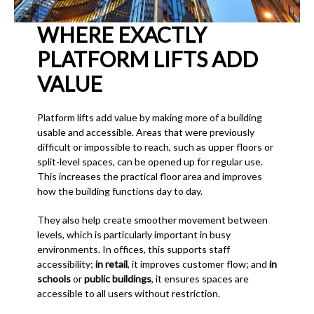
WHERE EXACTLY
PLATFORM LIFTS ADD
VALUE
Platform lifts add value by making more of a building
usable and accessible. Areas that were previously
difficult or impossible to reach, such as upper floors or
split-level spaces, can be opened up for regular use.
This increases the practical floor area and improves
how the building functions day to day.
They also help create smoother movement between
levels, which is particularly important in busy
environments. In offices, this supports staff
accessibility;
in retail
, it improves customer flow; and
in
schools
or
public buildings
, it ensures spaces are
accessible to all users without restriction.