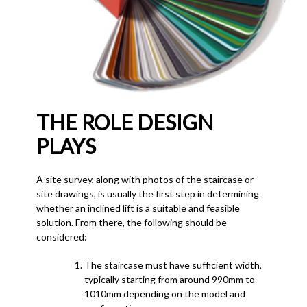
THE ROLE DESIGN
PLAYS
A site survey, along with photos of the staircase or
site drawings, is usually the first step in determining
whether an inclined lift is a suitable and feasible
solution. From there, the following should be
considered:
The staircase must have sufficient width,
typically starting from around 990mm to
1010mm depending on the model and