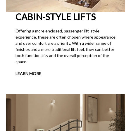
CABIN-STYLE LIFTS
Offering a more enclosed, passenger lift-style
experience, these are often chosen where appearance
and user comfort are a priority. With a wider range of
finishes and a more traditional lift feel, they can better
both functionality and the overall perception of the
space.
LEARN MORE