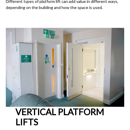
Different types of platform lift can add value in different ways,
depending on the building and how the space is used.
VERTICAL PLATFORM
LIFTS