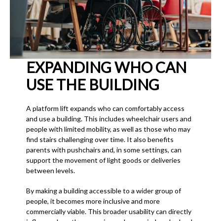
EXPANDING WHO CAN
USE THE BUILDING
A platform lift expands who can comfortably access
and use a building. This includes wheelchair users and
people with limited mobility, as well as those who may
find stairs challenging over time. It also benefits
parents with pushchairs and, in some settings, can
support the movement of light goods or deliveries
between levels.
By making a building accessible to a wider group of
people, it becomes more inclusive and more
commercially viable. This broader usability can directly