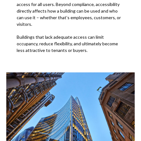
access for all users. Beyond compliance, accessibility
directly affects how a building can be used and who
can use it – whether that’s employees, customers, or
visitors.
Buildings that lack adequate access can limit
occupancy, reduce flexibility, and ultimately become
less attractive to tenants or buyers.