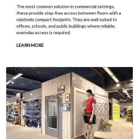
The most common solution in commercial settings,
these provide step-free access between floors with a
relatively compact footprint. They are well suited to
offices, schools, and public buildings where reliable,
everyday access is required.
LEARN MORE