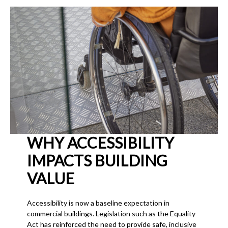
WHY ACCESSIBILITY
IMPACTS BUILDING
VALUE
Accessibility is now a baseline expectation in
commercial buildings. Legislation such as the Equality
Act has reinforced the need to provide safe, inclusive