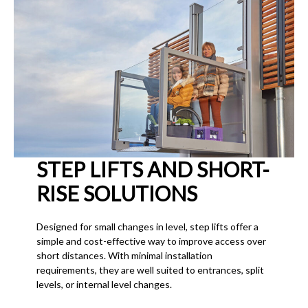
STEP LIFTS AND SHORT-
RISE SOLUTIONS
Designed for small changes in level, step lifts offer a
simple and cost-effective way to improve access over
short distances. With minimal installation
requirements, they are well suited to entrances, split
levels, or internal level changes.