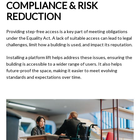
COMPLIANCE & RISK
REDUCTION
Providing step-free access is a key part of meeting obligations
under the Equality Act. A lack of suitable access can lead to legal
challenges, limit how a building is used, and impact its reputation.
Installing a platform lift helps address these issues, ensuring the
building is accessible to a wider range of users. It also helps
future-proof the space, making it easier to meet evolving
standards and expectations over time.